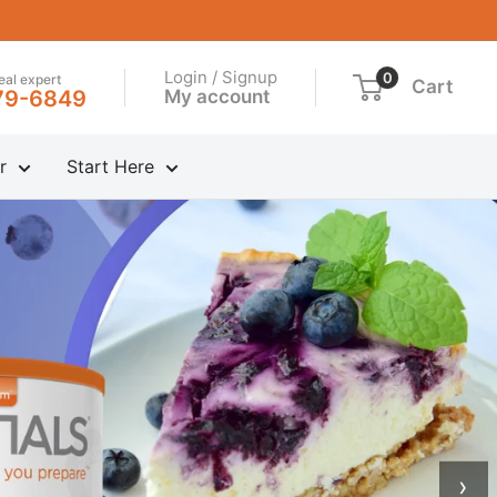
Login / Signup
0
real expert
Cart
My account
79-6849
r
Start Here
›