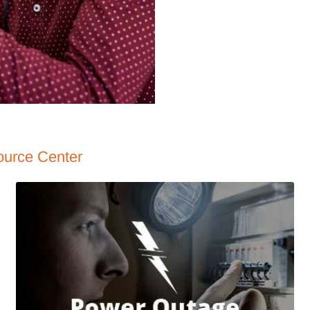
ource Center