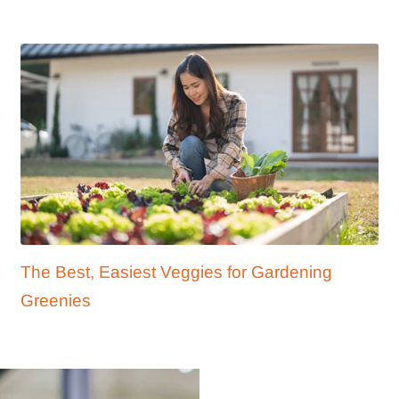
The Best, Easiest Veggies for Gardening
Greenies