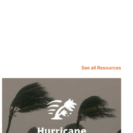
See all Resources