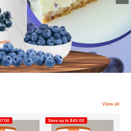
View all
87.00
Save up to $45.00
Save