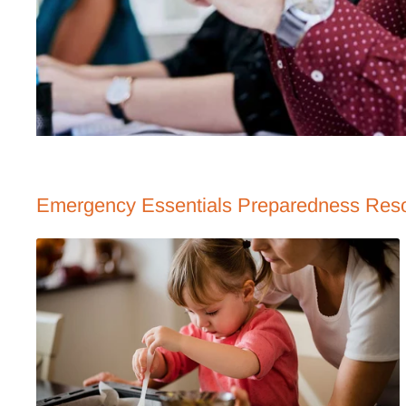
Emergency Essentials Preparedness Res