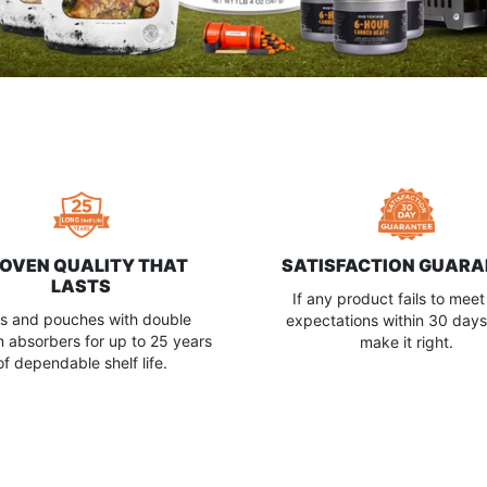
OVEN QUALITY THAT
SATISFACTION GUARA
LASTS
If any product fails to meet
s and pouches with double
expectations within 30 days,
 absorbers for up to 25 years
make it right.
of dependable shelf life.