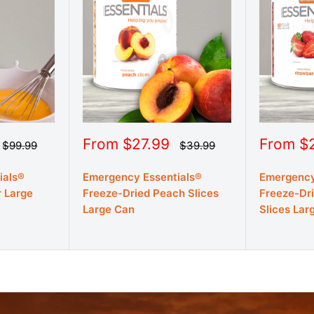
Sale
Sale
From $27.99
From $
Regular
Regular
$99.99
$39.99
price
price
price
price
ials®
Emergency Essentials®
Emergency
 Large
Freeze-Dried Peach Slices
Freeze-Dr
Large Can
Slices Lar