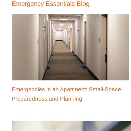
Emergency Essentials Blog
Emergencies in an Apartment: Small-Space
Preparedness and Planning