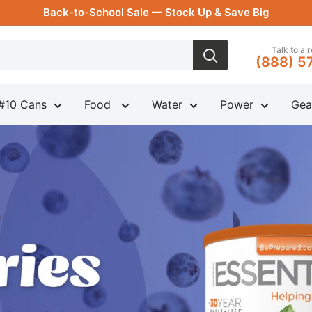
Back-to-School Sale — Stock Up & Save Big
Talk to a 
(888) 5
#10 Cans
Food
Water
Power
Gea