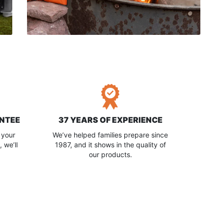
NTEE
37 YEARS OF EXPERIENCE
 your
We’ve helped families prepare since
 we’ll
1987, and it shows in the quality of
our products.