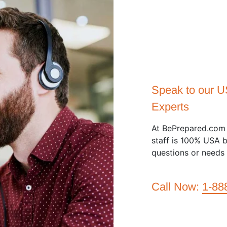
Speak to our 
Experts
At BePrepared.com 
staff is 100% USA b
questions or needs 
Call Now:
1-88