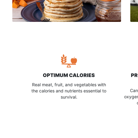
OPTIMUM CALORIES
PR
Real meat, fruit, and vegetables with
Can
the calories and nutrients essential to
oxygen
survival.