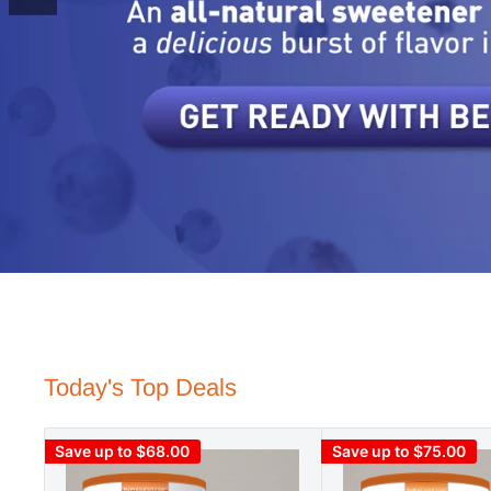
Today's Top Deals
Save up to $68.00
Save up to $75.00