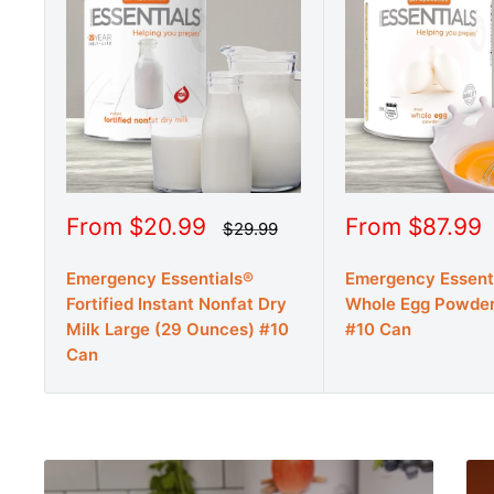
Sale
Sale
From $20.99
From $87.99
Regular
$29.99
price
price
price
Emergency Essentials®
Emergency Essent
Fortified Instant Nonfat Dry
Whole Egg Powder
Milk Large (29 Ounces) #10
#10 Can
Can