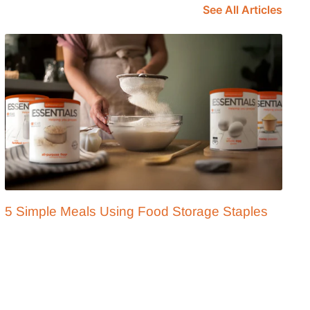
See All Articles
5 Simple Meals Using Food Storage Staples