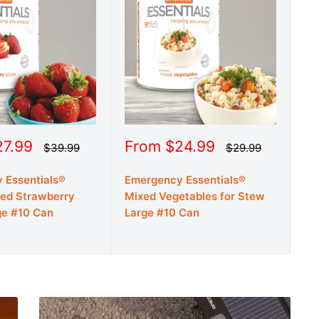
Sale
Sa
27.99
From $24.99
F
Regular
Regular
$39.99
$29.99
price
price
price
pr
 Essentials®
Emergency Essentials®
Em
ied Strawberry
Mixed Vegetables for Stew
De
ge #10 Can
Large #10 Can
La