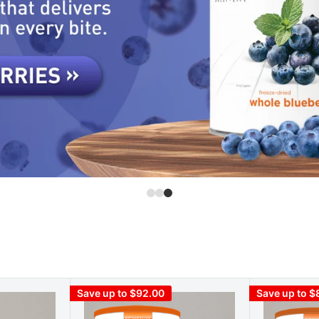
Save up to $92.00
Save up to $