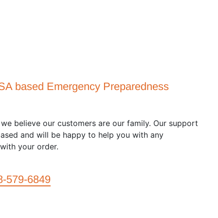
USA based Emergency Preparedness
we believe our customers are our family. Our support
ased and will be happy to help you with any
with your order.
8-579-6849