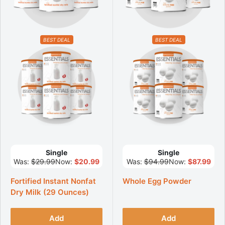
BEST DEAL
BEST DEAL
Single
Single
Was:
$29.99
Now:
$20.99
Was:
$94.99
Now:
$87.99
Fortified Instant Nonfat
Whole Egg Powder
Dry Milk (29 Ounces)
Add
Add