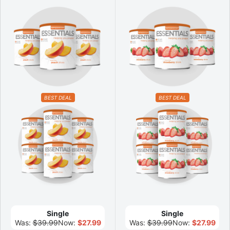
BEST DEAL
BEST DEAL
Single
Single
Was:
$39.99
Now:
$27.99
Was:
$39.99
Now:
$27.99