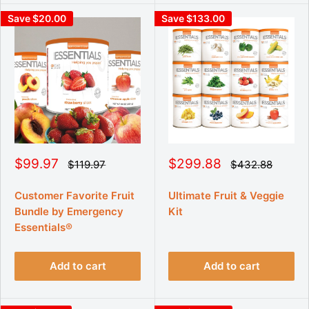
Save $20.00
Save $133.00
S
S
$99.97
$299.88
R
R
$119.97
$432.88
e
e
a
a
g
g
l
l
u
u
Customer Favorite Fruit
Ultimate Fruit & Veggie
e
e
l
l
Bundle by Emergency
Kit
p
p
a
a
r
r
r
Essentials®
r
p
p
i
i
r
r
c
c
i
i
Add to cart
Add to cart
e
e
c
c
e
e