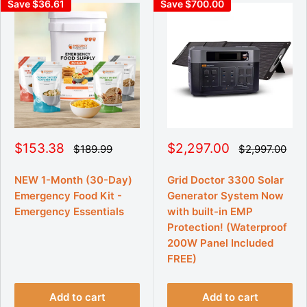
Save $36.61
Save $700.00
S
S
$153.38
$2,297.00
R
R
$189.99
$2,997.00
e
e
a
a
g
g
l
l
u
u
NEW 1-Month (30-Day)
Grid Doctor 3300 Solar
e
e
l
l
Emergency Food Kit -
Generator System Now
p
p
a
a
r
r
r
Emergency Essentials
r
with built-in EMP
p
p
i
i
Protection! (Waterproof
r
r
c
c
i
i
200W Panel Included
e
e
c
c
FREE)
e
e
Add to cart
Add to cart