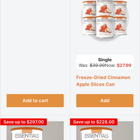
Single
Was:
$39.99
Now:
$27.99
Freeze-Dried Cinnamon
Apple Slices Can
Add to cart
Add
Save up to $297.00
Save up to $228.00