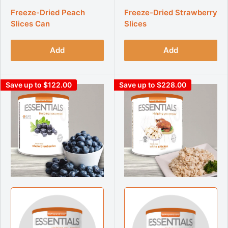
Freeze-Dried Peach
Freeze-Dried Strawberry
Slices Can
Slices
Add
Add
Save up to $122.00
Save up to $228.00