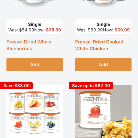
Single
Single
Was:
$54.99
Now:
$38.99
Was:
$99.99
Now:
$69.99
Freeze-Dried Whole
Freeze-Dried Cooked
Blueberries
White Chicken
Add
Add
Save $83.00
Save up to $92.00