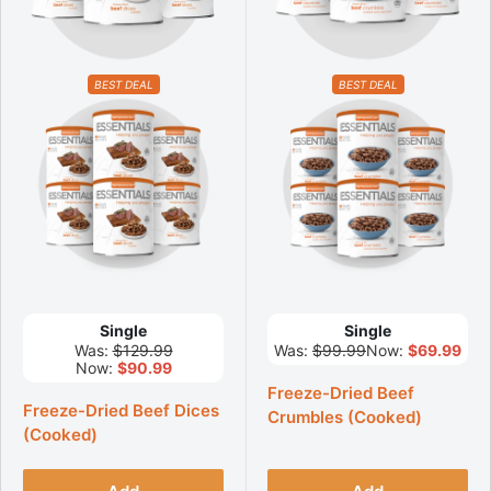
BEST DEAL
BEST DEAL
Single
Single
Was:
$129.99
Was:
$99.99
Now:
$69.99
Now:
$90.99
Freeze-Dried Beef
Freeze-Dried Beef Dices
Crumbles (Cooked)
(Cooked)