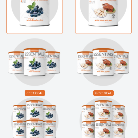
BEST DEAL
BEST DEAL