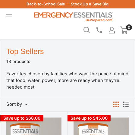
Skip
Back-to-School Sale — Stock Up & Save Big
to
Be
content
Prepared
0
-
Emergency
Essentials
Top Sellers
18 products
Favorites chosen by families who want the peace of mind
that food, water, power, more are ready when they’re
needed most.
Sort by
Save up to $68.00
Save up to $45.00