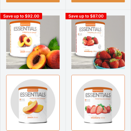
Save up to $92.00
Save up to $87.00