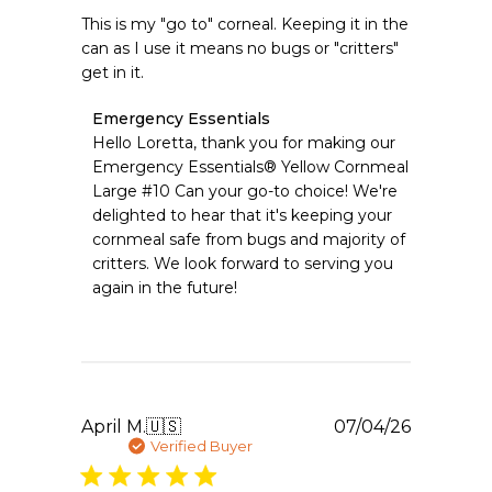
This is my "go to" corneal. Keeping it in the
can as I use it means no bugs or "critters"
get in it.
Comments
Emergency Essentials
by
Hello Loretta, thank you for making our 
Store
Emergency Essentials® Yellow Cornmeal 
Owner
Large #10 Can your go-to choice! We're 
on
delighted to hear that it's keeping your 
Review
cornmeal safe from bugs and majority of 
by
Emergency
critters. We look forward to serving you 
Essentials
again in the future!
on
Sat
Jul
11
2026
Publishe
April M.
🇺🇸
07/04/26
date
Verified Buyer