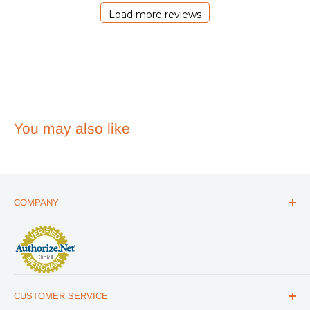
2026
Load more reviews
You may also like
COMPANY
ABOUT US
THE ESSENTIALS GUIDE
AFFILIATE PROGRAM
ARTICLES
CUSTOMER SERVICE