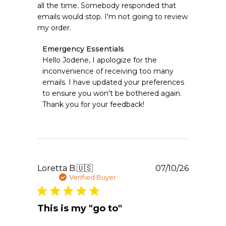
all the time. Somebody responded that
emails would stop. I'm not going to review
my order.
Comments
Emergency Essentials
by
Hello Jodene, I apologize for the 
Store
inconvenience of receiving too many 
Owner
emails. I have updated your preferences 
on
to ensure you won't be bothered again. 
Review
Thank you for your feedback!
by
Emergency
Essentials
on
Mon
Jul
20
Publishe
Loretta B.
🇺🇸
07/10/26
2026
date
Verified Buyer
This is my "go to"