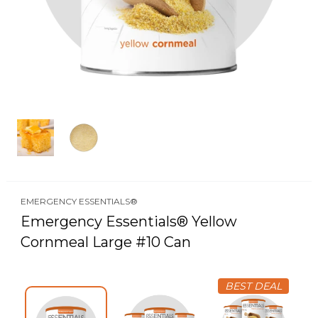
EMERGENCY ESSENTIALS®
Emergency Essentials® Yellow
Cornmeal Large #10 Can
BEST DEAL