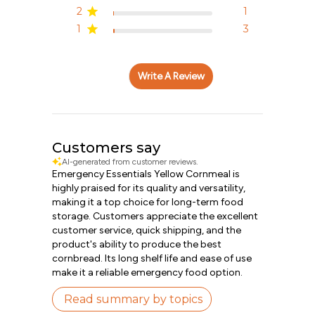
2
1
1
3
Write A Review
Customers say
AI-generated from customer reviews.
Emergency Essentials Yellow Cornmeal is
highly praised for its quality and versatility,
making it a top choice for long-term food
storage. Customers appreciate the excellent
customer service, quick shipping, and the
product's ability to produce the best
cornbread. Its long shelf life and ease of use
make it a reliable emergency food option.
Read summary by topics