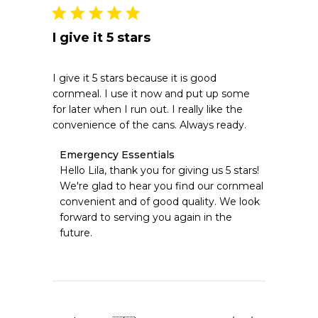
2026
I give it 5 stars
I give it 5 stars because it is good
cornmeal. I use it now and put up some
for later when I run out. I really like the
convenience of the cans. Always ready.
Comments
Emergency Essentials
by
Hello Lila, thank you for giving us 5 stars! 
Store
We're glad to hear you find our cornmeal 
Owner
convenient and of good quality. We look 
on
forward to serving you again in the 
Review
future.
by
Emergency
Essentials
on
Tue
Jun
09