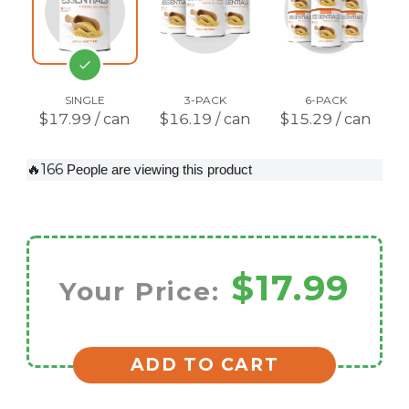
SINGLE
3-PACK
6-PACK
$17.99 / can
$16.19 / can
$15.29 / can
🔥166
People are viewing this product
$17.99
Your Price:
ADD TO CART