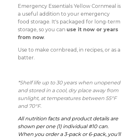
Emergency Essentials Yellow Cornmeal is
a useful addition to your emergency
food storage. It's packaged for long-term
storage, so you can
use it now or years
from now
.
Use to make cornbread, in recipes, or as a
batter.
*Shelf life up to 30 years
when unopened
and stored in a cool, dry place away from
sunlight, at temperatures between 55°F
and 70°F.
All nutrition facts and product details are
shown per one (1) individual #10 can.
When you order a 3-pack or 6-pack, you'll