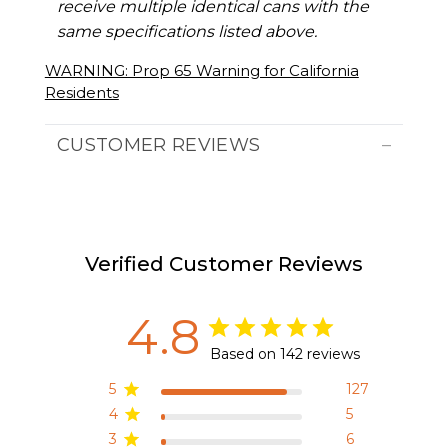
receive multiple identical cans with the
same specifications listed above.
WARNING: Prop 65 Warning for California
Residents
CUSTOMER REVIEWS
Verified Customer Reviews
4.8
Based on 142 reviews
5
127
4
5
3
6