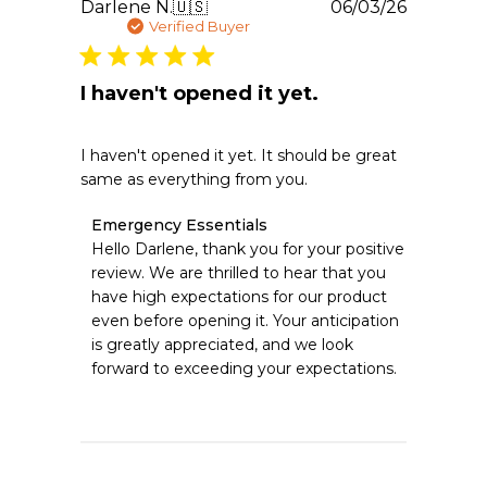
Publishe
Darlene N.
🇺🇸
06/03/26
2026
date
Verified Buyer
I haven't opened it yet.
I haven't opened it yet. It should be great
same as everything from you.
Comments
Emergency Essentials
by
Hello Darlene, thank you for your positive 
Store
review. We are thrilled to hear that you 
Owner
have high expectations for our product 
on
even before opening it. Your anticipation 
Review
is greatly appreciated, and we look 
by
Emergency
forward to exceeding your expectations.
Essentials
on
Sat
Jun
06