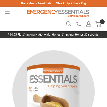
Skip
Back-to-School Sale — Stock Up & Save Big
to
Be
content
Prepared
-
Emergency
Essentials
$14.95 Flat Shipping Nationwide! Honest Shipping. Honest Discounts.