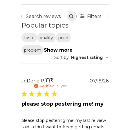
Filters
Search reviews
Popular topics
taste
quality
price
Show more
problem
Sort by
:
Highest rating
Publishe
JoDene P.
🇺🇸
07/19/26
date
Verified Buyer
please stop pestering me! my
please stop pestering me! my last re view
said I didn't want to ;keep getting emails