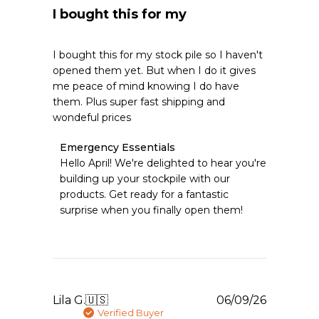
I bought this for my
I bought this for my stock pile so I haven't
opened them yet. But when I do it gives
me peace of mind knowing I do have
them. Plus super fast shipping and
wondeful prices
Comments
Emergency Essentials
by
Hello April! We're delighted to hear you're 
Store
building up your stockpile with our 
Owner
products. Get ready for a fantastic 
on
surprise when you finally open them!
Review
by
Emergency
Essentials
on
Wed
Jul
Publishe
Lila G.
🇺🇸
06/09/26
08
date
Verified Buyer