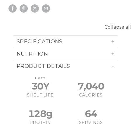
Collapse all
SPECIFICATIONS
NUTRITION
PRODUCT DETAILS
UP TO
30Y
7,040
SHELF LIFE
CALORIES
128g
64
PROTEIN
SERVINGS