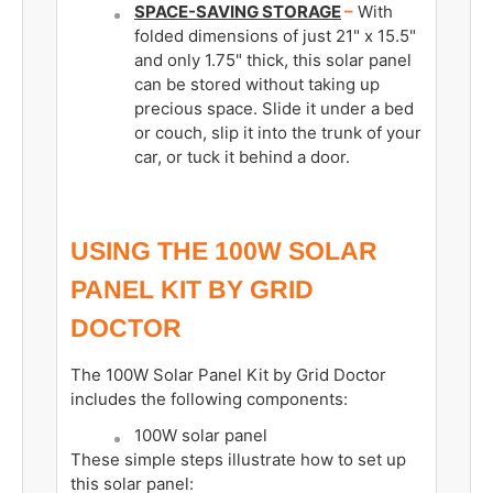
SPACE-SAVING STORAGE
–
With
folded dimensions of just 21" x 15.5"
and only 1.75" thick, this solar panel
can be stored without taking up
precious space. Slide it under a bed
or couch, slip it into the trunk of your
car, or tuck it behind a door.
USING THE 100W SOLAR
PANEL KIT BY
GRID
DOCTOR
The 100W Solar Panel Kit by Grid Doctor
includes the following components:
100W solar panel
These simple steps illustrate how to set up
this solar panel: