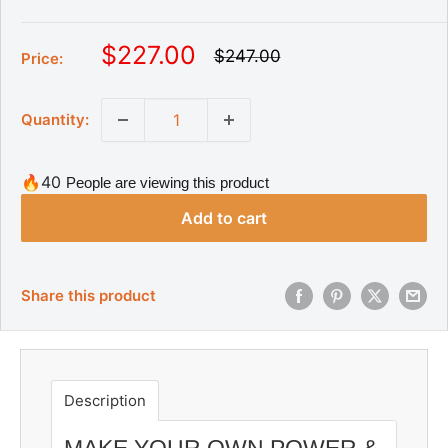
S
$227.00
R
$247.00
Price:
e
a
g
l
u
Quantity:
l
e
a
p
r
r
p
🔥40
People are viewing this product
r
i
i
Add to cart
c
c
e
e
Share this product
Description
MAKE YOUR OWN POWER &