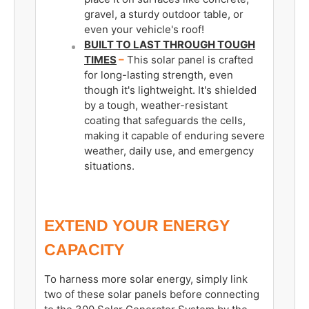
gravel, a sturdy outdoor table, or
even your vehicle's roof!
BUILT TO LAST THROUGH TOUGH
TIMES
–
This solar panel is crafted
for long-lasting strength, even
though it's lightweight. It's shielded
by a tough, weather-resistant
coating that safeguards the cells,
making it capable of enduring severe
weather, daily use, and emergency
situations.
EXTEND YOUR ENERGY
CAPACITY
To harness more solar energy, simply link
two of these solar panels before connecting