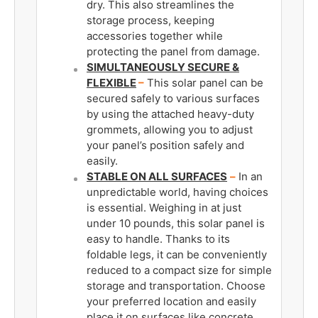
dry. This also streamlines the
storage process, keeping
accessories together while
protecting the panel from damage.
SIMULTANEOUSLY SECURE &
FLEXIBLE
–
This solar panel can be
secured safely to various surfaces
by using the attached heavy-duty
grommets, allowing you to adjust
your panel’s position safely and
easily.
STABLE ON ALL SURFACES
­
–
In an
unpredictable world, having choices
is essential. Weighing in at just
under 10 pounds, this solar panel is
easy to handle. Thanks to its
foldable legs, it can be conveniently
reduced to a compact size for simple
storage and transportation. Choose
your preferred location and easily
place it on surfaces like concrete,