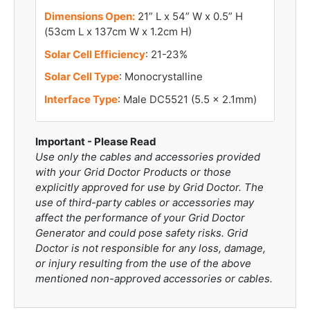
Dimensions Open:
21” L x 54” W x 0.5” H
(53cm L x 137cm W x 1.2cm H)
Solar Cell Efficiency
: 21-23%
Solar Cell Type
: Monocrystalline
Interface Type
: Male DC5521 (5.5 x 2.1mm)
Important - Please Read
Use only the cables and accessories provided
with your Grid Doctor Products or those
explicitly approved for use by Grid Doctor. The
use of third-party cables or accessories may
affect the performance of your Grid Doctor
Generator and could pose safety risks. Grid
Doctor is not responsible for any loss, damage,
or injury resulting from the use of the above
mentioned non-approved accessories or cables.