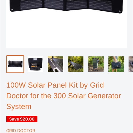
100W Solar Panel Kit by Grid
Doctor for the 300 Solar Generator
System
Save
$20.00
GRID DOCTOR