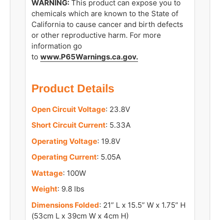
WARNING:
This product can expose you to
chemicals which are known to the State of
California to cause cancer and birth defects
or other reproductive harm. For more
information go
to
www.P65Warnings.ca.gov
.
Product Details
Open Circuit Voltage
: 23.8V
Short Circuit Current
: 5.33A
Operating Voltage
: 19.8V
Operating Current
: 5.05A
Wattage
: 100W
Weight
: 9.8 lbs
Dimensions Folded
: 21” L x 15.5” W x 1.75” H
(53cm L x 39cm W x 4cm H)