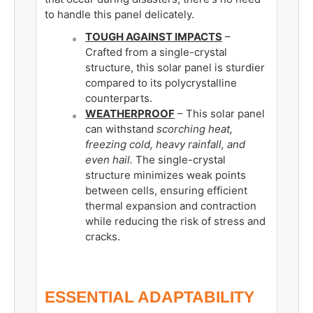
to handle this panel delicately.
TOUGH AGAINST IMPACTS
–
Crafted from a single-crystal
structure, this solar panel is sturdier
compared to its polycrystalline
counterparts.
WEATHERPROOF
– This solar panel
can withstand
scorching heat,
freezing cold, heavy rainfall, and
even hail.
The single-crystal
structure minimizes weak points
between cells, ensuring efficient
thermal expansion and contraction
while reducing the risk of stress and
cracks.
ESSENTIAL ADAPTABILITY