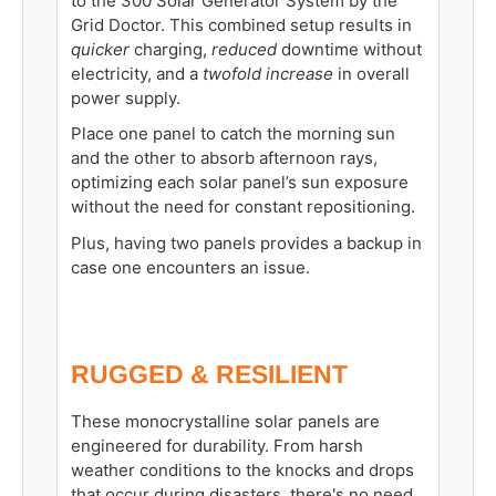
to the 300 Solar Generator System by the
Grid Doctor. This combined setup results in
quicker
charging,
reduced
downtime without
electricity, and a
twofold increase
in overall
power supply.
Place one panel to catch the morning sun
and the other to absorb afternoon rays,
optimizing each solar panel’s sun exposure
without the need for constant repositioning.
Plus, having two panels provides a backup in
case one encounters an issue.
RUGGED & RESILIENT
These monocrystalline solar panels are
engineered for durability. From harsh
weather conditions to the knocks and drops
that occur during disasters, there's no need