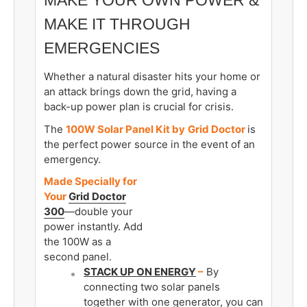
MAKE IT THROUGH
EMERGENCIES
Whether a natural disaster hits your home or
an attack brings down the grid, having a
back-up power plan is crucial for crisis.
The
100W Solar Panel Kit by
Grid Doctor
is
the perfect power source in the event of an
emergency.
Made Specially for
Your
Grid Doctor
300
—double your
power instantly. Add
the 100W as a
second panel.
STACK UP ON ENERGY
–
By
connecting two solar panels
together with one generator, you can