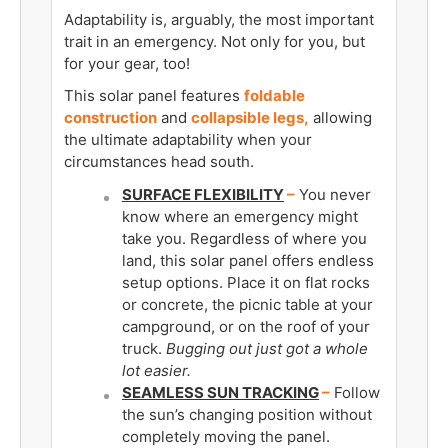
Adaptability is, arguably, the most important
trait in an emergency. Not only for you, but
for your gear, too!
This solar panel features
foldable
construction
and
collapsible legs,
allowing
the ultimate adaptability when your
circumstances head south.
SURFACE FLEXIBILITY
­–
You never
know where an emergency might
take you. Regardless of where you
land, this solar panel offers endless
setup options. Place it on flat rocks
or concrete, the picnic table at your
campground, or on the roof of your
truck.
Bugging out just got a whole
lot easier.
SEAMLESS SUN TRACKING
–
Follow
the sun’s changing position without
completely moving the panel.