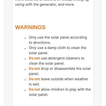
using with the generator, and more.
WARNINGS
Only use the solar panel according
to directions.
Only use a damp cloth to clean the
solar panel.
Do not
use detergent cleaners to
clean the solar panel.
Do not
drop or disassemble the solar
panel.
Do not
leave outside when weather
is wet.
Do not
allow children to play with the
solar panel.