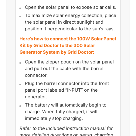
Open the solar panel to expose solar cells.
To maximize solar energy collection, place
the solar panel in direct sunlight and
position it perpendicular to the sun’s rays.
Here’s how to connect the 100W Solar Panel
Kit by Grid Doctor to the 300 Solar
Generator System by Grid Doctor:
Open the zipper pouch on the solar panel
and pull out the cable with the barrel
connector.
Plug the barrel connector into the front
panel port labeled “INPUT” on the
generator.
The battery will automatically begin to
charge. When fully charged, it will
immediately stop charging.
Refer to the included instruction manual for
more detailed directions on setup, charging,