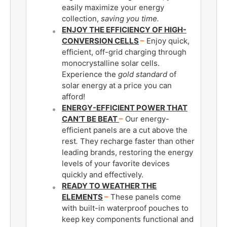
easily maximize your energy
collection,
saving you time.
ENJOY THE EFFICIENCY OF HIGH-
CONVERSION CELLS
–
Enjoy quick,
efficient, off-grid charging through
monocrystalline solar cells.
Experience the
gold standard
of
solar energy at a price you can
afford!
ENERGY-EFFICIENT POWER THAT
CAN’T BE BEAT
–
Our energy-
efficient panels are a cut above the
rest
.
They recharge faster than other
leading brands, restoring the energy
levels of your favorite devices
quickly and effectively.
READY TO WEATHER THE
ELEMENTS
–
These panels come
with built-in waterproof pouches to
keep key components functional and