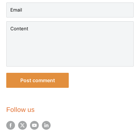
Email
Content
Post comment
Follow us