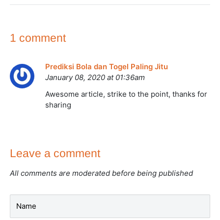
1 comment
Prediksi Bola dan Togel Paling Jitu
January 08, 2020 at 01:36am
Awesome article, strike to the point, thanks for
sharing
Leave a comment
All comments are moderated before being published
Name