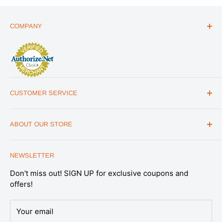
COMPANY
ABOUT US
THE ESSENTIALS GUIDE
AFFILIATE PROGRAM
ARTICLES
CUSTOMER SERVICE
REVIEWS
CONTACT US
MILITARY DISCOUNT
ABOUT OUR STORE
FAQs
WHOLESALE PROGRAM
Office Address
HELP
1175 South Meridian Park Road Suite B,
NEWSLETTER
SHIPPING & RETURNS
Salt Lake City, UT 84104
Don't miss out! SIGN UP for exclusive coupons and
SATISFACTION GUARANTEE
Note: This is not a retail store. All Emergency
offers!
Essentials products are available online.
PRIVACY POLICY
Expert support you can trust.
Our U.S.-based
DATA REQUESTS
Your email
Preparedness Specialists are part of our in-house
DO NOT SELL OR SHARE MY PERSONAL