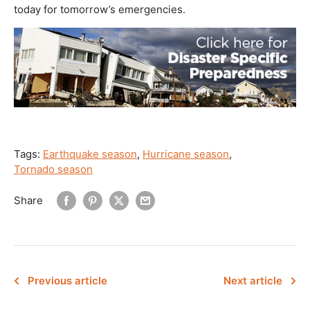
today for tomorrow’s emergencies.
Tags:
Earthquake season
,
Hurricane season
,
Tornado season
Share
Previous article
Next article