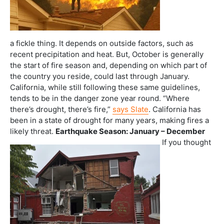
a fickle thing. It depends on outside factors, such as
recent precipitation and heat. But, October is generally
the start of fire season and, depending on which part of
the country you reside, could last through January.
California, while still following these same guidelines,
tends to be in the danger zone year round. “Where
there’s drought, there’s fire,”
says Slate
. California has
been in a state of drought for many years, making fires a
likely threat.
Earthquake Season: January – December
If you thought