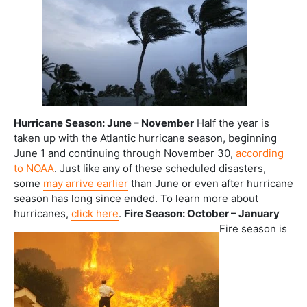
Hurricane Season: June – November
Half the year is
taken up with the Atlantic hurricane season, beginning
June 1 and continuing through November 30,
according
to NOAA
. Just like any of these scheduled disasters,
some
may arrive earlier
than June or even after hurricane
season has long since ended. To learn more about
hurricanes,
click here
.
Fire Season: October – January
Fire season is