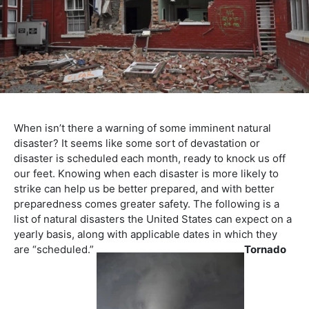
When isn’t there a warning of some imminent natural
disaster? It seems like some sort of devastation or
disaster is scheduled each month, ready to knock us off
our feet. Knowing when each disaster is more likely to
strike can help us be better prepared, and with better
preparedness comes greater safety. The following is a
list of natural disasters the United States can expect on a
yearly basis, along with applicable dates in which they
are “scheduled.”
Tornado