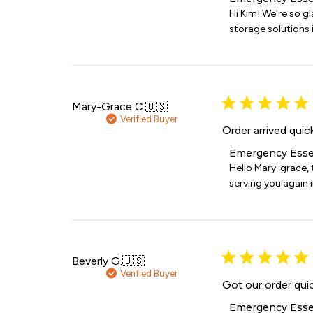
by
Hi Kim! We're so g
Store
storage solutions i
Owner
on
Review
by
Emergency
Essentials
Mary-Grace C.
🇺🇸
on
Verified Buyer
Wed
Order arrived quic
Jul
Comments
Emergency Esse
08
by
Hello Mary-grace, 
2026
Store
serving you again i
Owner
on
Review
by
Emergency
Essentials
Beverly G.
🇺🇸
on
Verified Buyer
Sat
Got our order qui
Jun
Comments
Emergency Esse
06