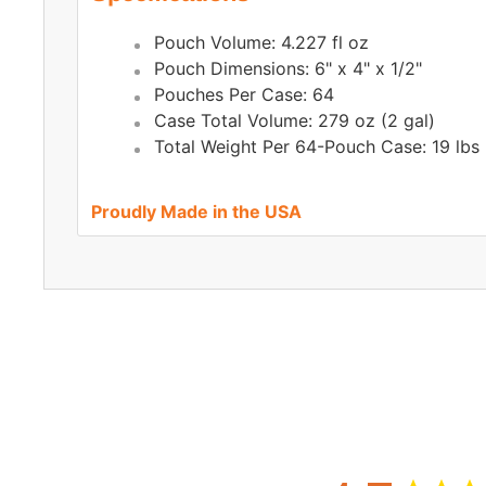
Pouch Volume: 4.227 fl oz
Pouch Dimensions: 6" x 4" x 1/2"
Pouches Per Case: 64
Case Total Volume: 279 oz (2 gal)
Total Weight Per 64-Pouch Case: 19 lbs
Proudly Made in the USA