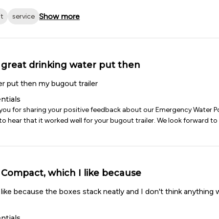
Show more
it
service
great drinking water put then
er put then my bugout trailer
ntials
 you for sharing your positive feedback about our Emergency Water P
o hear that it worked well for your bugout trailer. We look forward to 
Compact, which I like because
ike because the boxes stack neatly and I don't think anything w
ntials