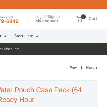
Login / Signup
0
real expert
Cart
My account
79-6849
r
Start Here
st Discounts
Prev
Next
ater Pouch Case Pack (64
Ready Hour