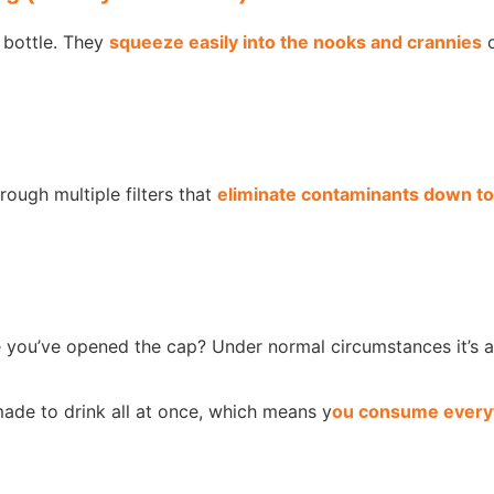
 bottle. They
squeeze easily into the nooks and crannies
o
hrough multiple filters that
eliminate contaminants down to
e you’ve opened the cap? Under normal circumstances it’s 
de to drink all at once, which means y
ou consume everyt