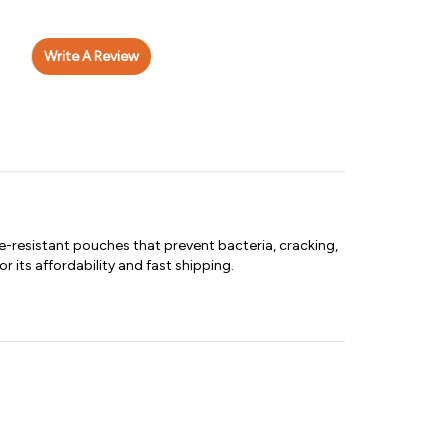
Write A Review
-resistant pouches that prevent bacteria, cracking,
 its affordability and fast shipping.