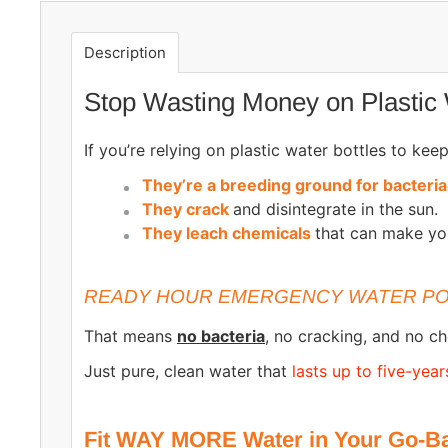
Description
Stop Wasting Money on Plastic 
If you’re relying on plastic water bottles to ke
They’re a breeding ground for bacteri
They crack
and disintegrate in the sun.
They leach chemicals
that can make yo
READY HOUR EMERGENCY WATER PO
That means
no bacteria
, no cracking, and no ch
Just pure, clean water that
lasts up to five-year
Fit WAY MORE Water in Your Go-Ba