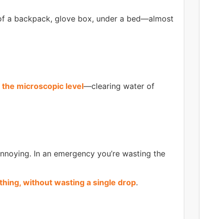
f a backpack, glove box, under a bed—almost
 the microscopic level
—clearing water of
annoying. In an emergency you’re wasting the
hing, without wasting a single drop
.