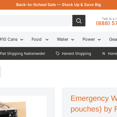
Back-to-School Sale — Stock Up & Save Big
Talk to a 
(888) 5
#10 Cans
Food
Water
Power
Gea
Flat Shipping Nationwide!
Honest Shipping
Hone
Emergency W
pouches) by 