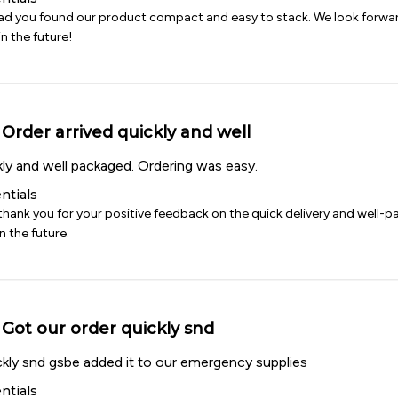
lad you found our product compact and easy to stack. We look forwar
n the future!
Order arrived quickly and well
kly and well packaged. Ordering was easy.
ntials
thank you for your positive feedback on the quick delivery and well-p
n the future.
Got our order quickly snd
ckly snd gsbe added it to our emergency supplies
ntials