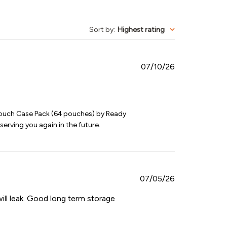
Sort by
:
Highest rating
Published
07/10/26
date
ouch Case Pack (64 pouches) by Ready 
serving you again in the future.
Published
07/05/26
date
ill leak. Good long term storage