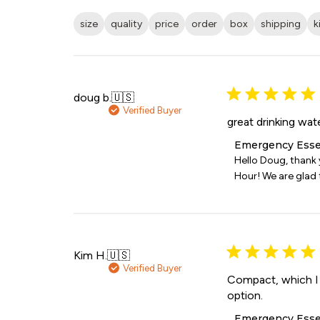
size
quality
price
order
box
shipping
k
doug b.
🇺🇸
Verified Buyer
great drinking wat
Comments
Emergency Esse
by
Hello Doug, thank
Store
Hour! We are glad t
Owner
on
Review
by
Emergency
Essentials
Kim H.
🇺🇸
on
Verified Buyer
Sat
Compact, which I l
Jul
option.
11
Comments
Emergency Esse
2026