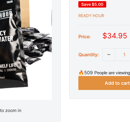
Save
$5.00
READY HOUR
S
$34.95
Price:
a
l
Quantity:
e
p
r
🔥509
People are viewing
i
Add to cart
c
e
 to zoom in