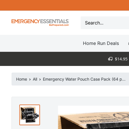
Skip
to
content
Be
Prepared
-
Home Run Deals
Emergency
Essentials
$14.95 
Home
All
Emergency Water Pouch Case Pack (64 p...