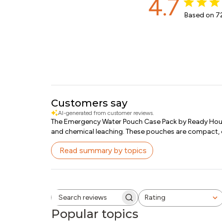
4.7
Based on 72
Customers say
AI-generated from customer reviews.
The Emergency Water Pouch Case Pack by Ready Hour o
and chemical leaching. These pouches are compact, eas
Read summary by topics
Rating
Search reviews
All ratings
Popular topics