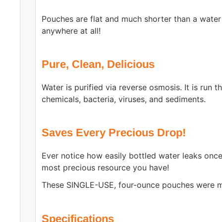
Pouches are flat and much shorter than a water
anywhere at all!
Pure, Clean, Delicious
Water is purified via reverse osmosis. It is run t
chemicals, bacteria, viruses, and sediments.
Saves Every Precious Drop!
Ever notice how easily bottled water leaks onc
most precious resource you have!
These SINGLE-USE, four-ounce pouches were ma
Specifications