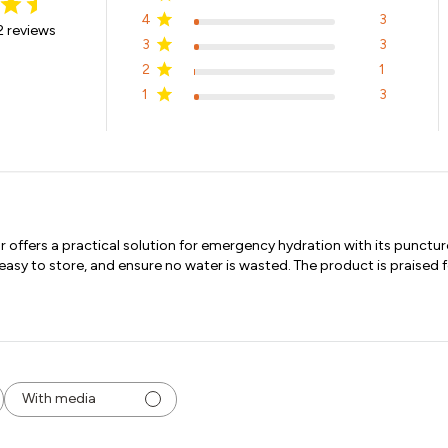
4
3
 reviews
3
3
2
1
1
3
ffers a practical solution for emergency hydration with its puncture
y to store, and ensure no water is wasted. The product is praised for
With media