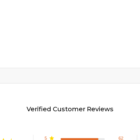
Verified Customer Reviews
5
62