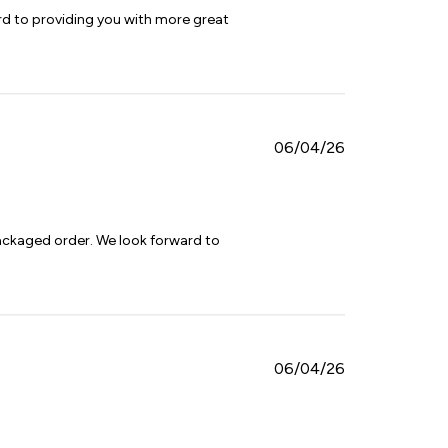
d to providing you with more great 
Published
06/04/26
date
ackaged order. We look forward to 
Published
06/04/26
date