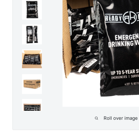
Roll over image