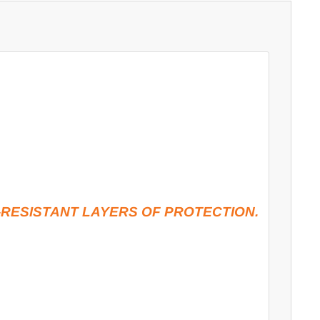
RESISTANT LAYERS OF PROTECTION.