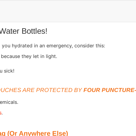
Water Bottles!
ep you hydrated in an emergency, consider this:
a
because they let in light.
u sick!
UCHES ARE PROTECTED BY
FOUR PUNCTURE-
emicals.
s
.
g (Or Anywhere Else)