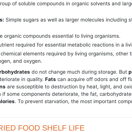
roup of soluble compounds in organic solvents and large
s:
Simple sugars as well as larger molecules including s
e organic compounds essential to living organisms.
utrient required for essential metabolic reactions in a li
chemical elements required by living organisms, other 
ogen, and oxygen.
arbohydrates
do not change much during storage. But
p
riorate in quality.
Fats
can acquire off odors and off f
ns
are susceptible to destruction by heat, light, and oxi
n if some components deteriorate, the fat, carbohydrate
lories
. To prevent starvation, the most important com
IED FOOD SHELF LIFE