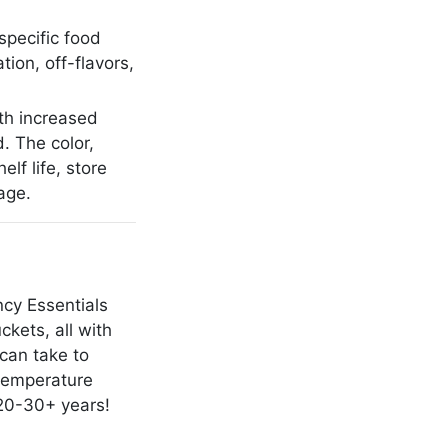
 specific food
tion, off-flavors,
th increased
. The color,
lf life, store
age.
cy Essentials
kets, all with
 can take to
 temperature
 20-30+ years!