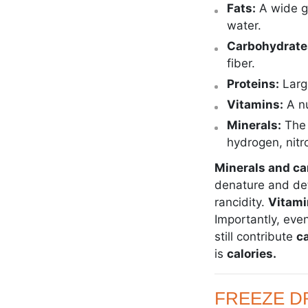
Fats:
A wide g
water.
Carbohydrate
fiber.
Proteins:
Larg
Vitamins:
A n
Minerals:
The 
hydrogen, nitr
Minerals and c
denature and dete
rancidity.
Vitami
Importantly, eve
still contribute
ca
is
calories.
FREEZE DR