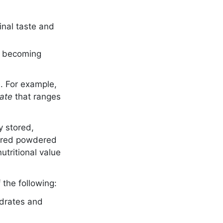
ginal taste and
ut becoming
e. For example,
date
that ranges
y stored,
stored powdered
utritional value
 the following:
ydrates and