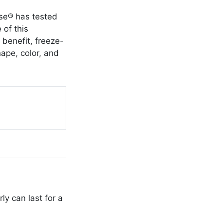
use® has tested
 of this
 benefit, freeze-
hape, color, and
y can last for a