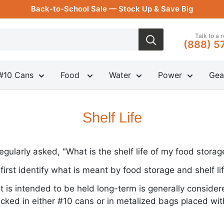
Back-to-School Sale — Stock Up & Save Big
Talk to a 
(888) 5
#10 Cans
Food
Water
Power
Gea
Shelf Life
egularly asked, "What is the shelf life of my food storag
o first identify what is meant by food storage and shelf lif
t is intended to be held long-term is generally consider
cked in either #10 cans or in metalized bags placed wit