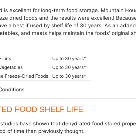
d is excellent for long-term food storage. Mountain Ho
eeze dried foods and the results were excellent! Because
ve a best if used by shelf life of 30 years. As an added
getables, and meats helps maintain the foods' original s
ruits
Up to 30 years*
Vegetables
Up to 30 years*
e Freeze-Dried Foods
Up to 30 years*
 Conditions
ED FOOD SHELF LIFE
c studies have shown that dehydrated food stored properl
od of time than previously thought.