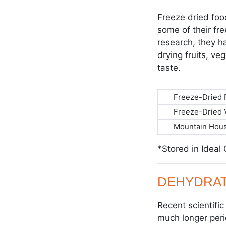
Freeze dried foo
some of their fr
research, they ha
drying fruits, ve
taste.
Freeze-Dried F
Freeze-Dried 
Mountain Hous
*Stored in Ideal
DEHYDRAT
Recent scientifi
much longer peri