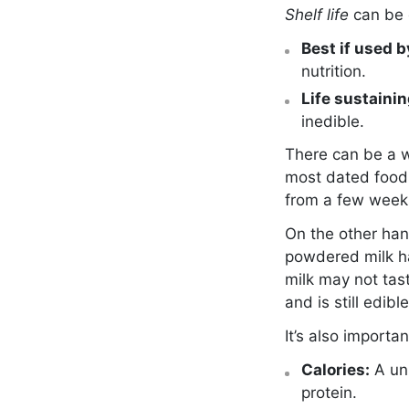
Shelf life
can be 
Best if used by
nutrition.
Life sustainin
inedible.
There can be a w
most dated foods
from a few weeks
On the other han
powdered milk h
milk may not tas
and is still edible
It’s also import
Calories:
A un
protein.