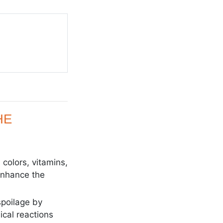
HE
 colors, vitamins,
 enhance the
spoilage by
cal reactions