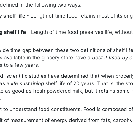
defined in the following two ways:
 shelf life
- Length of time food retains most of its ori
g shelf life
- Length of time food preserves life, witho
ide time gap between these two definitions of shelf lif
 available in the grocery store have a
best if used by 
 to a few years.
d, scientific studies have determined that when properl
as a
life sustaining
shelf life of 20 years. That is, the 
te as good as fresh powdered milk, but it retains some n
.
ant to understand food constituents. Food is composed of
it of measurement of energy derived from fats, carboh