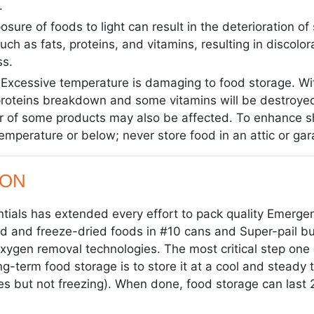
.
sure of foods to light can result in the deterioration of
uch as fats, proteins, and vitamins, resulting in discolora
ss.
Excessive temperature is damaging to food storage. Wi
roteins breakdown and some vitamins will be destroyed
r of some products may also be affected. To enhance she
emperature or below; never store food in an attic or gar
ION
ials has extended every effort to pack quality Emergen
 and freeze-dried foods in #10 cans and Super-pail buc
 oxygen removal technologies. The most critical step one
ng-term food storage is to store it at a cool and steady
s but not freezing). When done, food storage can last