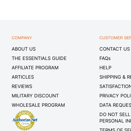
COMPANY
CUSTOMER SER
ABOUT US
CONTACT US
THE ESSENTIALS GUIDE
FAQs
AFFILIATE PROGRAM
HELP
ARTICLES
SHIPPING & 
REVIEWS
SATISFACTIO
MILITARY DISCOUNT
PRIVACY POL
WHOLESALE PROGRAM
DATA REQUE
DO NOT SELL
PERSONAL I
TERMS OF SE