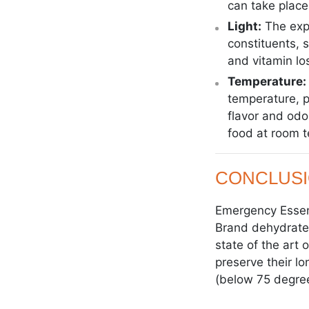
can take place
Light:
The expo
constituents, s
and vitamin lo
Temperature:
temperature, p
flavor and odo
food at room t
CONCLUS
Emergency Essent
Brand dehydrated
state of the art
preserve their lo
(below 75 degree