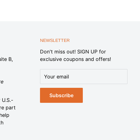
NEWSLETTER
Don't miss out! SIGN UP for
ite B,
exclusive coupons and offers!
Your email
re
Subscribe
 U.S.-
re part
help
th