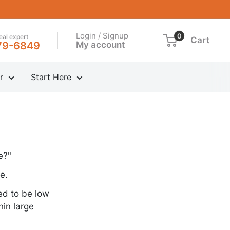
Login / Signup
0
real expert
Cart
My account
79-6849
r
Start Here
e?"
e.
ed to be low
hin large