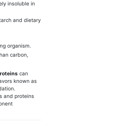
ly insoluble in
tarch and dietary
ving organism.
than carbon,
roteins
can
lavors known as
dation.
s and proteins
ponent