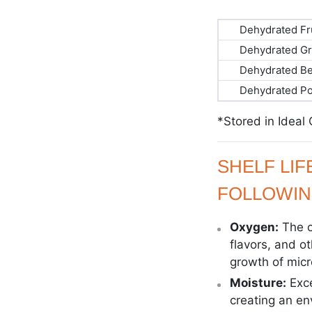
Dehydrated Fr
Dehydrated Gr
Dehydrated B
Dehydrated P
*Stored in Ideal
SHELF LI
FOLLOWIN
Oxygen:
The o
flavors, and o
growth of mic
Moisture:
Exc
creating an e