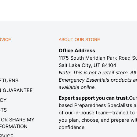
VICE
ABOUT OUR STORE
Office Address
1175 South Meridian Park Road Su
Salt Lake City, UT 84104
Note: This is not a retail store. All
Emergency Essentials products a
RETURNS
available online.
N GUARANTEE
Expert support you can trust.
Our
ICY
based Preparedness Specialists a
STS
of our in-house team—trained to 
 OR SHARE MY
you plan, choose, and prepare wi
NFORMATION
confidence.
RVICE