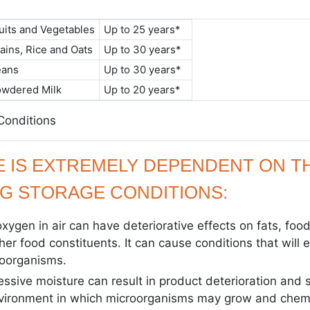
uits and Vegetables
Up to 25 years*
ains, Rice and Oats
Up to 30 years*
eans
Up to 30 years*
owdered Milk
Up to 20 years*
 Conditions
FE IS EXTREMELY DEPENDENT ON T
G STORAGE CONDITIONS:
xygen in air can have deteriorative effects on fats, food
ther food constituents. It can cause conditions that will
roorganisms.
essive moisture can result in product deterioration and 
nvironment in which microorganisms may grow and chemi