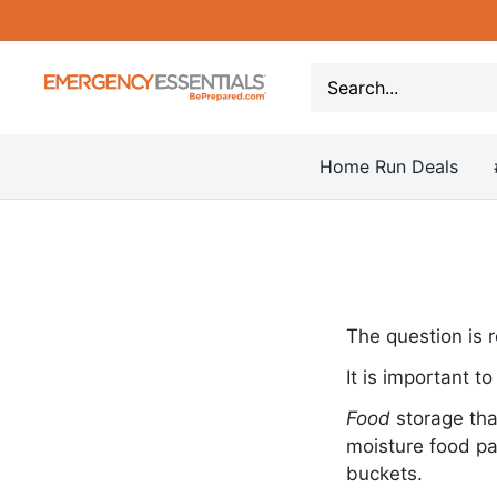
Skip
to
content
Be
Prepared
-
Home Run Deals
Emergency
Essentials
The question is r
It is important t
Food
storage tha
moisture food pa
buckets.