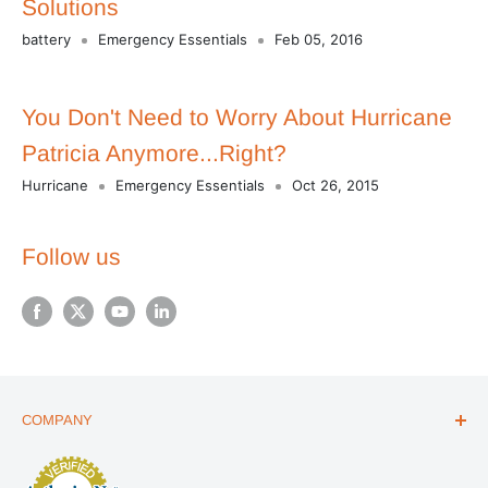
Solutions
battery
Emergency Essentials
Feb 05, 2016
You Don't Need to Worry About Hurricane
Patricia Anymore...Right?
Hurricane
Emergency Essentials
Oct 26, 2015
Follow us
COMPANY
ABOUT US