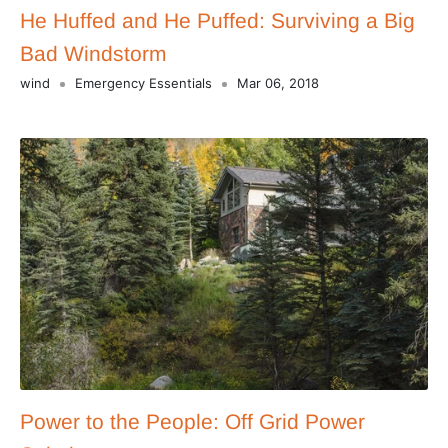
He Huffed and He Puffed: Surviving a Big
Bad Windstorm
wind
Emergency Essentials
Mar 06, 2018
Power to the People: Off Grid Power