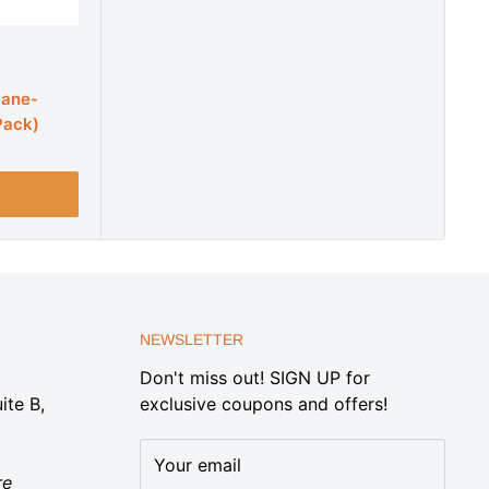
cane-
Pack)
NEWSLETTER
Don't miss out! SIGN UP for
ite B,
exclusive coupons and offers!
Your email
re