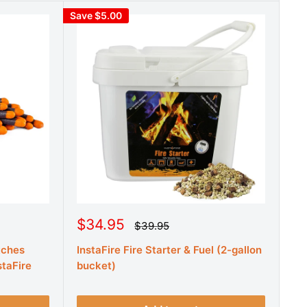
Save $5.00
S
$34.95
R
$39.95
e
a
g
tches
InstaFire Fire Starter & Fuel (2-gallon
l
u
e
staFire
bucket)
l
a
p
r
r
p