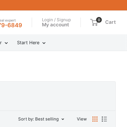
Login / Signup
0
real expert
Cart
My account
79-6849
r
Start Here
Sort by: Best selling
View