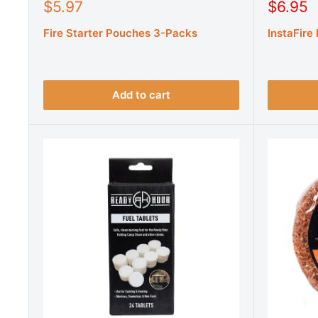
S
S
$5.97
$6.95
a
a
Fire Starter Pouches 3-Packs
InstaFire
l
l
e
e
p
p
r
r
i
i
Add to cart
c
c
e
e