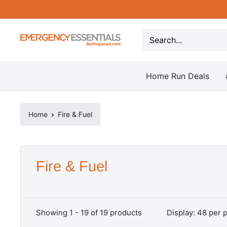
Skip
to
content
Be
Prepared
-
Home Run Deals
Emergency
Essentials
Home
Fire & Fuel
Fire & Fuel
Showing 1 - 19 of 19 products
Display: 48 per 