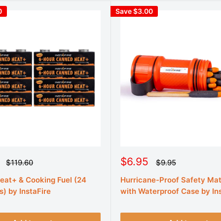
0
Save $3.00
S
$6.95
R
R
$119.60
$9.95
e
e
a
g
g
at+ & Cooking Fuel (24
Hurricane-Proof Safety Ma
l
u
u
e
s) by InstaFire
with Waterproof Case by In
l
l
a
a
p
r
r
r
p
p