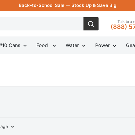
Back-to-School Sale — Stock Up & Save Big
Talk to a 
(888) 5
#10 Cans
Food
Water
Power
Gea
page