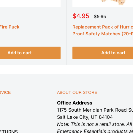
S
$4.95
R
$5.95
e
a
g
 Fire Puck
Replacement Pack of Hurri
l
u
e
Proof Safety Matches (20-
l
a
p
r
r
p
r
i
Add to cart
Add to cart
i
c
c
e
e
VICE
ABOUT OUR STORE
Office Address
1175 South Meridian Park Road Su
Salt Lake City, UT 84104
Note: This is not a retail store. All
Emergency Essentials products a
RETURNS