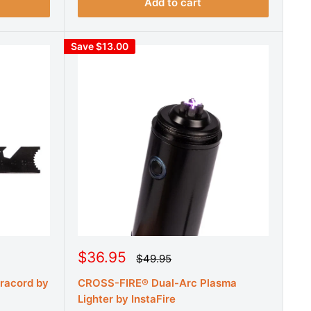
r
i
Add to cart
i
c
c
e
e
Save $13.00
S
$36.95
R
$49.95
e
a
g
aracord by
CROSS-FIRE® Dual-Arc Plasma
l
u
e
Lighter by InstaFire
l
a