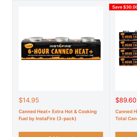
Save $30.0
S
S
$14.95
$89.60
a
a
Canned Heat+ Extra Hot & Cooking
Canned He
l
l
e
e
Fuel by InstaFire (3-pack)
Total Can
p
p
r
r