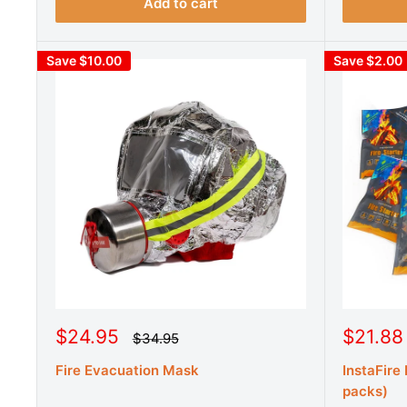
i
i
Add to cart
c
c
e
e
Save $10.00
Save $2.00
S
S
$24.95
$21.88
R
$34.95
e
a
a
g
Fire Evacuation Mask
InstaFire
l
l
u
e
e
packs)
l
a