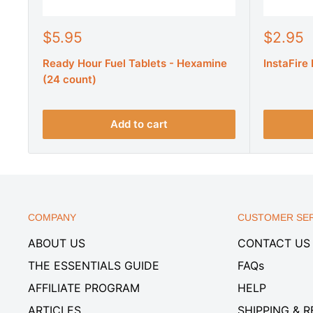
S
S
$5.95
$2.95
a
a
Ready Hour Fuel Tablets - Hexamine
InstaFire
l
l
e
e
(24 count)
p
p
r
r
i
i
Add to cart
c
c
e
e
COMPANY
CUSTOMER SER
ABOUT US
CONTACT US
THE ESSENTIALS GUIDE
FAQs
AFFILIATE PROGRAM
HELP
ARTICLES
SHIPPING & 