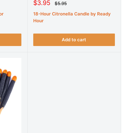
S
$3.95
R
$5.95
e
a
g
or
18-Hour Citronella Candle by Ready
l
u
e
Hour
l
a
p
r
r
p
r
i
Add to cart
i
c
c
e
e