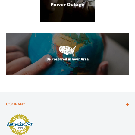
COMPANY
ABOUT US
THE ESSENTIALS GUIDE
AFFILIATE PROGRAM