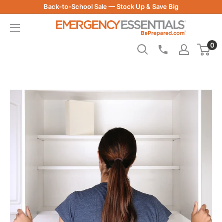
Skip
Back-to-School Sale — Stock Up & Save Big
to
Be
content
Prepared
0
-
Emergency
Essentials