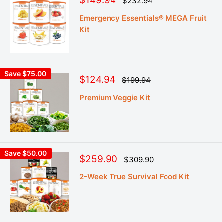
$149.94
Regular
$232.94
price
price
Emergency Essentials® MEGA Fruit
Kit
Save $75.00
Sale
$124.94
Regular
$199.94
price
price
Premium Veggie Kit
Save $50.00
Sale
$259.90
Regular
$309.90
price
price
2-Week True Survival Food Kit