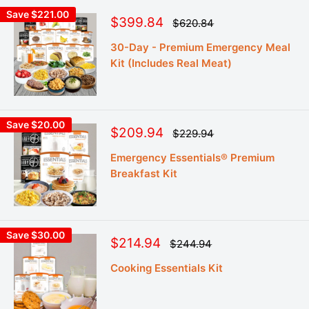
Save $221.00
Sale
$399.84
Regular
$620.84
price
price
30-Day - Premium Emergency Meal
Kit (Includes Real Meat)
Save $20.00
Sale
$209.94
Regular
$229.94
price
price
Emergency Essentials® Premium
Breakfast Kit
Save $30.00
Sale
$214.94
Regular
$244.94
price
price
Cooking Essentials Kit