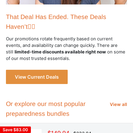
That Deal Has Ended. These Deals
Haven’t👇🏻
Our promotions rotate frequently based on current
events, and availability can change quickly. There are
still
limited-time discounts available right now
on some
of our most trusted essentials.
View Current Deals
Or explore our most popular
View all
preparedness bundles
Save $83.00
Sale