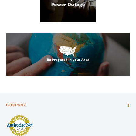
COMPANY
ABOUT US
THE ESSENTIALS GUIDE
AFFILIATE PROGRAM