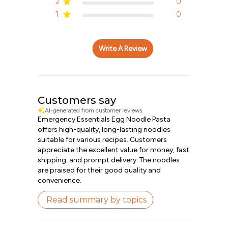
2
0
1
0
Write A Review
Customers say
AI-generated from customer reviews.
Emergency Essentials Egg Noodle Pasta
offers high-quality, long-lasting noodles
suitable for various recipes. Customers
appreciate the excellent value for money, fast
shipping, and prompt delivery. The noodles
are praised for their good quality and
convenience.
Read summary by topics