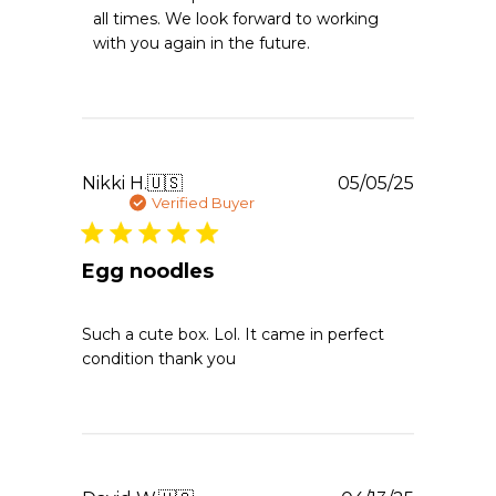
Owner
all times. We look forward to working 
on
with you again in the future.
Review
by
Emergency
Essentials
on
Sun
Apr
Publishe
Nikki H.
🇺🇸
05/05/25
19
date
Verified Buyer
2026
Egg noodles
Such a cute box. Lol. It came in perfect
condition thank you