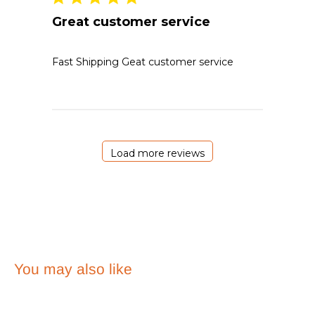
Great customer service
Fast Shipping Geat customer service
Load more reviews
You may also like