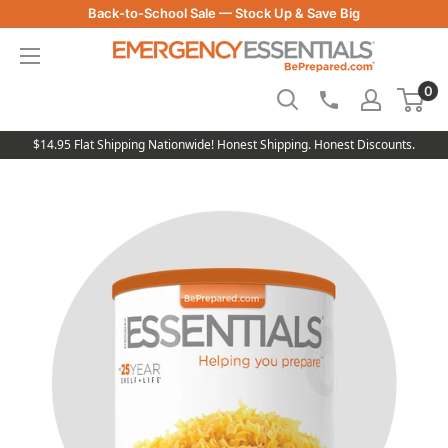
Skip
Back-to-School Sale — Stock Up & Save Big
to
Be
content
Prepared
0
-
Emergency
Essentials
$14.95 Flat Shipping Nationwide! Honest Shipping. Honest Discounts.