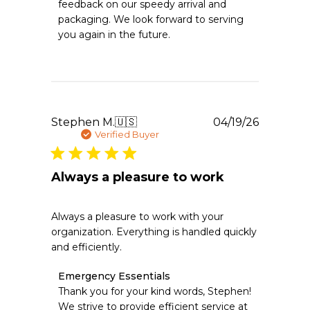
feedback on our speedy arrival and 
Owner
packaging. We look forward to serving 
on
you again in the future.
Review
by
Emergency
Essentials
on
Mon
Jun
Publishe
Stephen M.
🇺🇸
04/19/26
15
date
Verified Buyer
2026
Always a pleasure to work
Always a pleasure to work with your
organization. Everything is handled quickly
and efficiently.
Comments
Emergency Essentials
by
Thank you for your kind words, Stephen! 
Store
We strive to provide efficient service at 