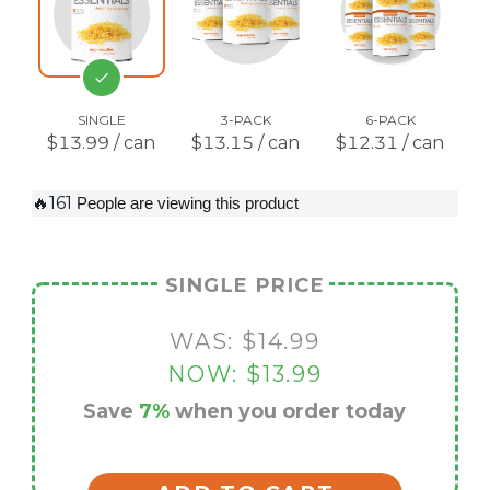
SINGLE
3-PACK
6-PACK
$13.99 / can
$13.15 / can
$12.31 / can
🔥161
People are viewing this product
SINGLE PRICE
WAS:
$14.99
NOW:
$13.99
Save
7%
when you order today