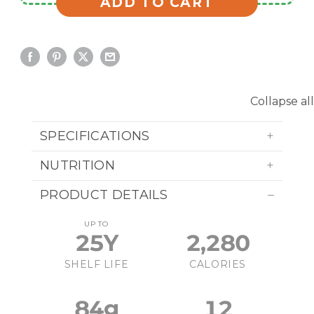
ADD TO CART
Collapse all
SPECIFICATIONS
NUTRITION
PRODUCT DETAILS
UP TO
25Y
2,280
SHELF LIFE
CALORIES
84g
12