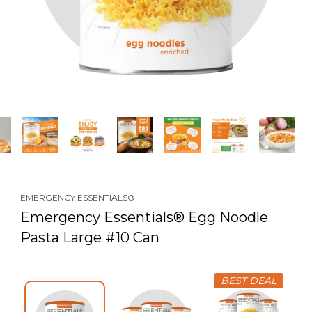
EMERGENCY ESSENTIALS®
Emergency Essentials® Egg Noodle
Pasta Large #10 Can
BEST DEAL