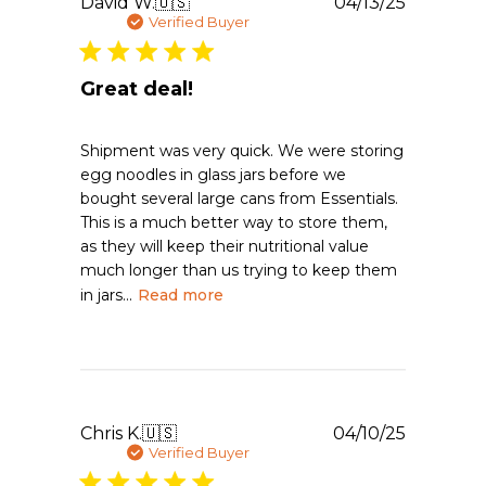
Publishe
David W.
🇺🇸
04/13/25
date
Verified Buyer
Great deal!
Shipment was very quick. We were storing
egg noodles in glass jars before we
bought several large cans from Essentials.
This is a much better way to store them,
as they will keep their nutritional value
much longer than us trying to keep them
in jars...
Read more
Publishe
Chris K.
🇺🇸
04/10/25
date
Verified Buyer