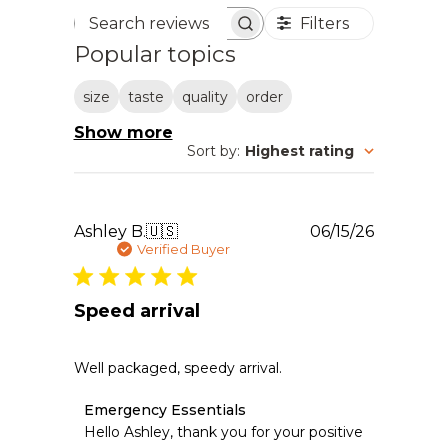
Filters
Search reviews
Popular topics
size
taste
quality
order
Show more
Sort by
:
Highest rating
Publishe
Ashley B.
🇺🇸
06/15/26
date
Verified Buyer
Speed arrival
Well packaged, speedy arrival.
Comments
Emergency Essentials
by
Hello Ashley, thank you for your positive 
Store