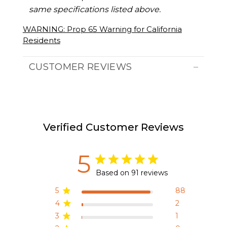
same specifications listed above.
WARNING: Prop 65 Warning for California
Residents
CUSTOMER REVIEWS
Verified Customer Reviews
5
Based on 91 reviews
5
88
4
2
3
1