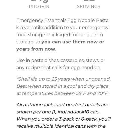
PROTEIN
SERVINGS
Emergency Essentials Egg Noodle Pasta
is a versatile addition to your emergency
food storage. Packaged for long-term
storage, so
you can use them now or
years from now
.
Use in pasta dishes, casseroles, stews, or
any recipe that calls for egg noodles.
*Shelf life up to 25 years when unopened.
Best when stored in a cool and dry place
at temperatures between 55°F and 70°F.
All nutrition facts and product details are
shown per one (1) individual #10 can.
When you order a 3-pack or 6-pack, you'll
receive multiple identical cans with the