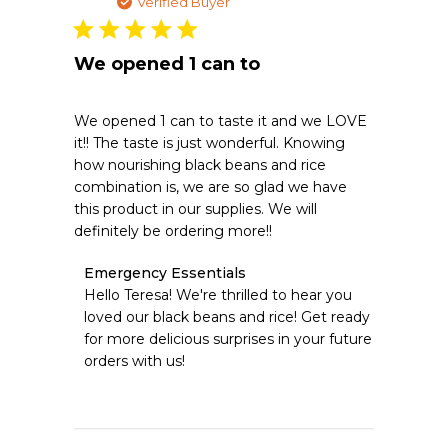
date
Verified Buyer
We opened 1 can to
We opened 1 can to taste it and we LOVE
it!! The taste is just wonderful. Knowing
how nourishing black beans and rice
combination is, we are so glad we have
this product in our supplies. We will
definitely be ordering more!!
Comments
Emergency Essentials
by
Hello Teresa! We're thrilled to hear you 
Store
loved our black beans and rice! Get ready 
Owner
for more delicious surprises in your future 
on
orders with us!
Review
by
Emergency
Essentials
on