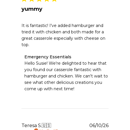
yummy
It is fantastic! I've added hamburger and
tried it with chicken and both made for a
great casserole especially with cheese on
top.
Comments
Emergency Essentials
by
Hello Susie! We're delighted to hear that 
Store
you found our casserole fantastic with 
Owner
hamburger and chicken. We can't wait to 
on
see what other delicious creations you 
Review
come up with next time!
by
Emergency
Essentials
on
Tue
Jul
28
Publishe
Teresa S.
🇺🇸
06/10/26
2026