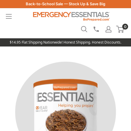
Skip
Back-to-School Sale — Stock Up & Save Big
to
Be
content
Prepared
0
-
Emergency
Essentials
$14.95 Flat Shipping Nationwide! Honest Shipping. Honest Discounts.