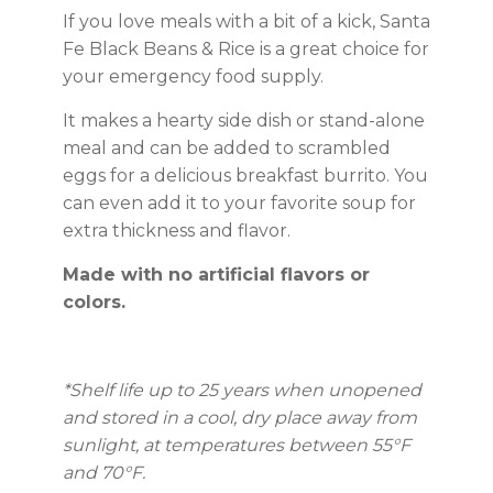
If you love meals with a bit of a kick, Santa
Fe Black Beans & Rice is a great choice for
your emergency food supply.
It makes a hearty side dish or stand-alone
meal and can be added to scrambled
eggs for a delicious breakfast burrito. You
can even add it to your favorite soup for
extra thickness and flavor.
Made with no artificial flavors or
colors.
*Shelf life up to 25 years
when unopened
and stored in a cool, dry place away from
sunlight, at temperatures between 55°F
and 70°F.