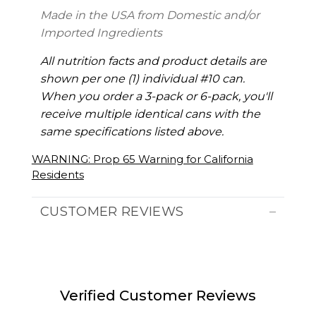
Made in the USA from Domestic and/or
Imported Ingredients
All nutrition facts and product details are
shown per one (1) individual #10 can.
When you order a 3-pack or 6-pack, you'll
receive multiple identical cans with the
same specifications listed above.
WARNING: Prop 65 Warning for California
Residents
CUSTOMER REVIEWS
Verified Customer Reviews