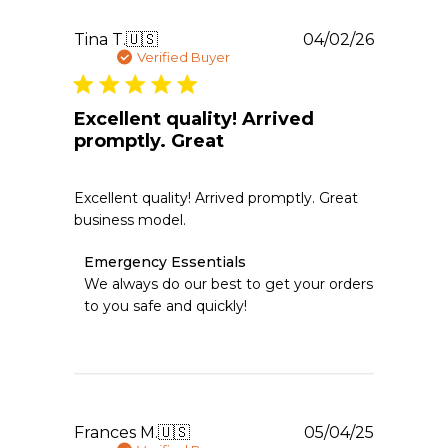
Thu
Jun
Publishe
Tina T.
🇺🇸
04/02/26
11
date
Verified Buyer
2026
Excellent quality! Arrived
promptly. Great
Excellent quality! Arrived promptly. Great
business model.
Comments
Emergency Essentials
by
We always do our best to get your orders 
Store
to you safe and quickly!
Owner
on
Review
by
Emergency
Essentials
on
Publishe
Frances M.
🇺🇸
05/04/25