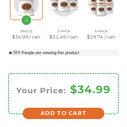
SINGLE
3-PACK
6-PACK
$34.99 / can
$31.49 / can
$29.74 / can
🔥189
People are viewing this product
$34.99
Your Price:
ADD TO CART