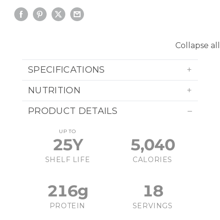
Collapse all
SPECIFICATIONS
NUTRITION
PRODUCT DETAILS
UP TO
25Y
5,040
SHELF LIFE
CALORIES
216g
18
PROTEIN
SERVINGS