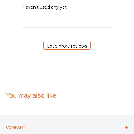
Haven’t used any yet
Load more reviews
You may also like
COMPANY