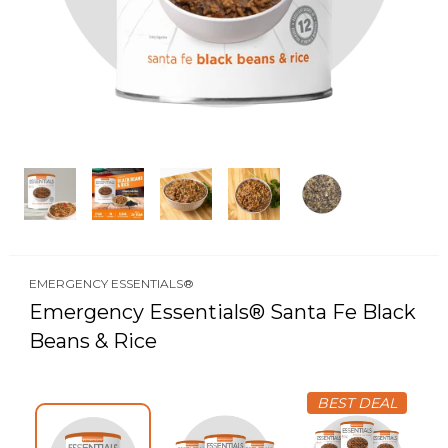
EMERGENCY ESSENTIALS®
Emergency Essentials® Santa Fe Black
Beans & Rice
BEST DEAL