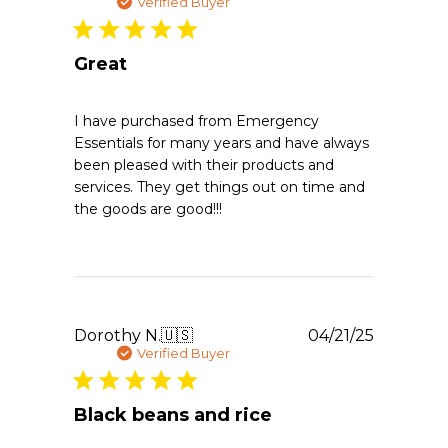
Thu
date
Verified Buyer
Apr
02
2026
Great
I have purchased from Emergency
Essentials for many years and have always
been pleased with their products and
services. They get things out on time and
the goods are good!!!
Publishe
Dorothy N.
🇺🇸
04/21/25
date
Verified Buyer
Black beans and rice