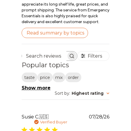
appreciate its long shelf life, great prices, and
prompt shipping. The service from Emergency
Essentials is also highly praised for quick
delivery and excellent customer support.
Read summary by topics
Filters
Search reviews
Popular topics
taste
price
mix
order
Show more
Sort by
:
Highest rating
Publishe
Susie C.
🇺🇸
07/28/26
date
Verified Buyer