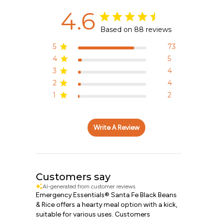
4.6
Based on 88 reviews
5
73
4
5
3
4
2
4
1
2
Write A Review
Customers say
AI-generated from customer reviews.
Emergency Essentials® Santa Fe Black Beans
& Rice offers a hearty meal option with a kick,
suitable for various uses. Customers