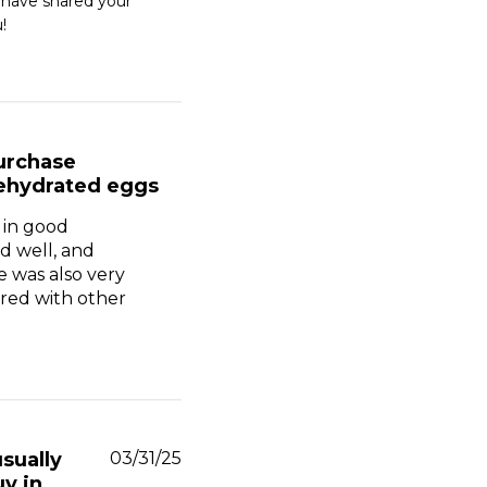
 have shared your 
!
urchase
ehydrated eggs
 in good
d well, and
e was also very
ed with other
Published
usually
03/31/25
date
y in