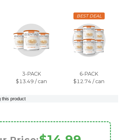
BEST DEAL
3-PACK
6-PACK
$13.49 / can
$12.74 / can
 this product
$14.99
r Price: