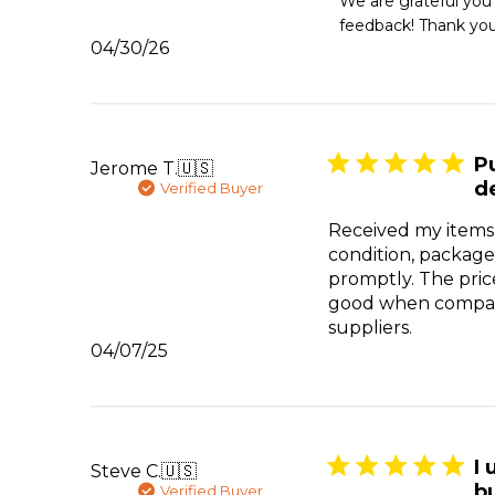
We are grateful you
Store
feedback! Thank you
Owner
Published
04/30/26
on
date
Review
by
Emergency
Essentials
on
P
Jerome T.
🇺🇸
Thu
d
Verified Buyer
Apr
30
Received my items
2026
condition, package
promptly. The pric
good when compar
suppliers.
Published
04/07/25
date
I 
Steve C.
🇺🇸
bu
Verified Buyer