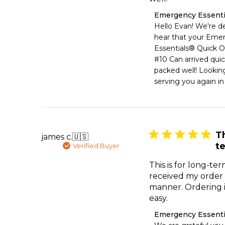
Comments
Emergency Essenti
by
Hello Evan! We're de
Store
hear that your Eme
Owner
Essentials® Quick O
on
#10 Can arrived quic
Review
packed well! Looking
by
Emergency
serving you again in
Essentials
on
Sat
Jul
11
Th
james c.
🇺🇸
2026
t
Verified Buyer
This is for long-ter
received my order 
manner. Ordering i
easy.
Comments
Emergency Essenti
by