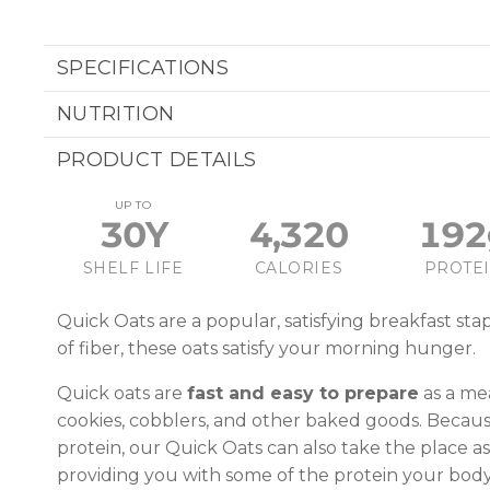
SPECIFICATIONS
NUTRITION
PRODUCT DETAILS
UP TO
30Y
4,320
192
SHELF LIFE
CALORIES
PROTE
Quick Oats are a popular, satisfying breakfast sta
of fiber, these oats satisfy your morning hunger.
Quick oats are
fast and easy to prepare
as a mea
cookies, cobblers, and other baked goods. Because
protein, our Quick Oats can also take the place as
providing you with some of the protein your bod