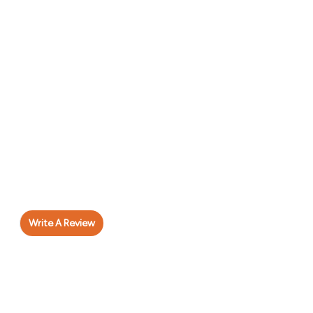
Write A Review