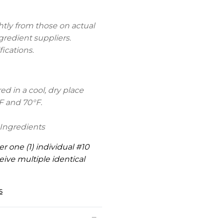
htly from those on actual
gredient suppliers.
fications.
d in a cool, dry place
F and 70°F.
Ingredients
er one (1) individual #10
eive multiple identical
s