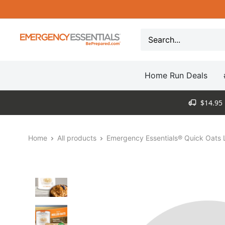
Skip
to
content
Be
Prepared
-
Home Run Deals
Emergency
Essentials
$14.95 
Home
All products
Emergency Essentials® Quick Oats L