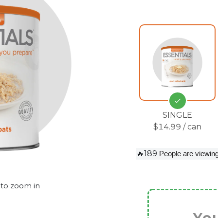
SINGLE
$14.99 / can
🔥189
People are viewing
 to zoom in
You