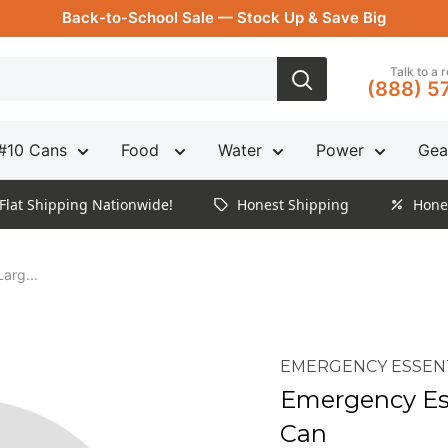
Back-to-School Sale — Stock Up & Save Big
Talk to a 
(888) 5
#10 Cans
Food
Water
Power
Gea
Flat Shipping Nationwide!
Honest Shipping
Hone
arg...
EMERGENCY ESSEN
Emergency Ess
Can