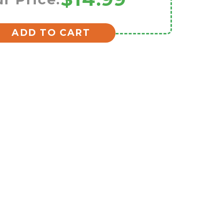
ADD TO CART