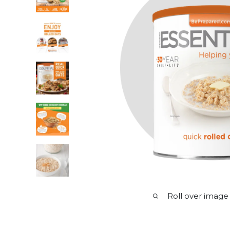
Roll over image