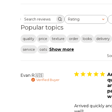
Rating
Search reviews
All ratings
Popular topics
quality
price
texture
order
looks
delivery
Show more
service
oats
So
A
Evan R.
🇺🇸
q
Verified Buyer
a
p
we
Arrived quickly a
well!