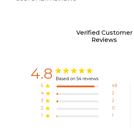
Verified Customer
Reviews
4.8
Based on 54 reviews
5
49
4
2
3
2
2
0
1
1