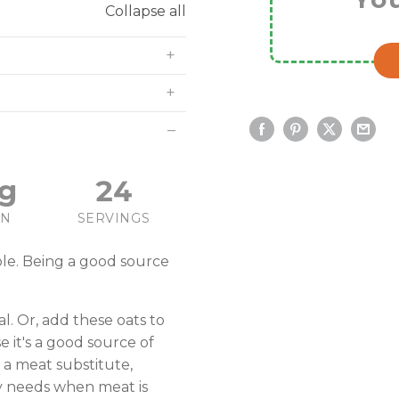
Collapse all
g
24
IN
SERVINGS
ple. Being a good source
l. Or, add these oats to
 it's a good source of
 a meat substitute,
y needs when meat is