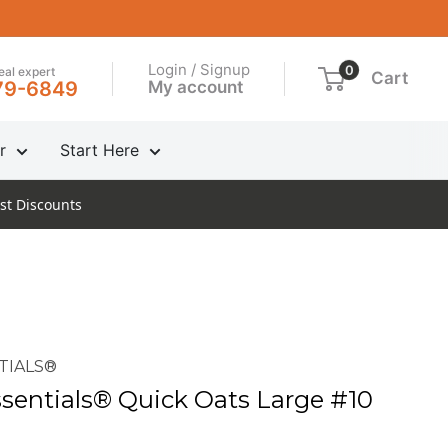
Login / Signup
0
real expert
Cart
My account
79-6849
r
Start Here
st Discounts
TIALS®
entials® Quick Oats Large #10