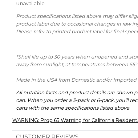
unavailable.
Product specifications listed above may differ slig
product label due to occasional changes in raw in
Please refer to printed product label for final speci
*Shelf life up to 30 years when unopened and store
away from sunlight, at temperatures between 55°
Made in the USA from Domestic and/or Imported 
All nutrition facts and product details are shown p
can. When you order a 3-pack or 6-pack, you'll rec
cans with the same specifications listed above.
WARNING: Prop 65 Warning for California Resident
CUSTOMER REVIEWS