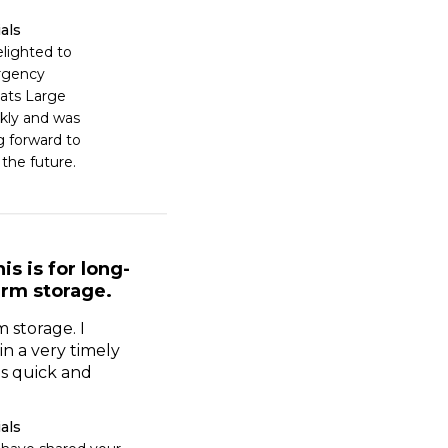
als
lighted to 
rgency 
ats Large 
kly and was 
 forward to 
 the future.
is is for long-
erm storage.
m storage. I
in a very timely
s quick and
als