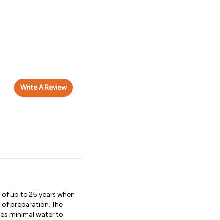
Write A Review
e of up to 25 years when
 of preparation. The
ires minimal water to