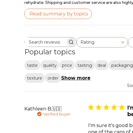
rehydrate. Shipping and customer service are also highly
Read summary by topics
Rating
Search reviews
All ratings
Popular topics
taste
quality
price
tasting
deal
packaging
Show more
texture
order
So
I'
Kathleen B.
🇺🇸
b
Verified Buyer
I'm sure it's good
one of the cans of