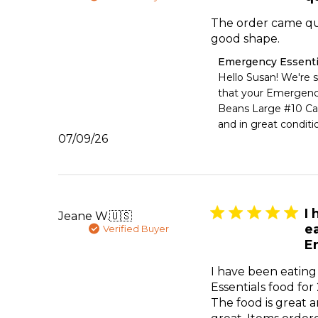
2026
The order came qu
good shape.
Comments
Emergency Essenti
by
Hello Susan! We're s
Store
that your Emergency
Owner
Beans Large #10 Can
on
and in great conditi
Review
Published
07/09/26
by
date
Emergency
Essentials
on
Fri
Jul
I
Jeane W.
🇺🇸
10
e
Verified Buyer
2026
E
I have been eatin
Essentials food for
The food is great a