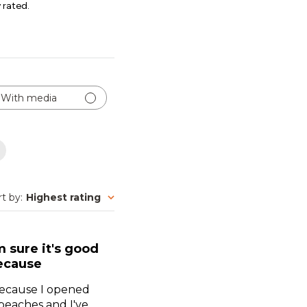
 rated.
With media
rt by
:
Highest rating
m sure it's good
ecause
 because I opened
 peaches and I've