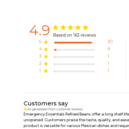
4.9
Based on 163 reviews
5
151
4
9
3
1
2
1
1
1
Customers say
AI-generated from customer reviews.
Emergency Essentials Refried Beans offer a long shelf lif
unopened. Customers praise the taste, quality, and ease
product is versatile for various Mexican dishes and requ