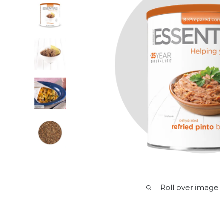
Roll over image