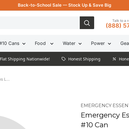
Back-to-School Sale — Stock Up & Save Big
Talk to a 
(888) 5
#10 Cans
Food
Water
Power
Gea
Flat Shipping Nationwide!
Honest Shipping
Hone
s L...
EMERGENCY ESSEN
Emergency Ess
#10 Can