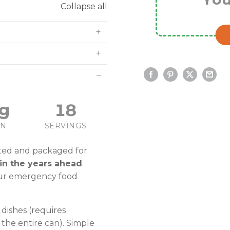
Collapse all
g
18
IN
SERVINGS
ted and packaged for
in the years ahead
.
our emergency food
dishes (requires
 the entire can). Simple