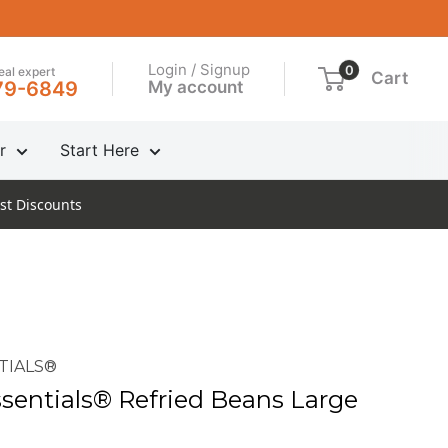
Login / Signup
0
real expert
Cart
My account
79-6849
r
Start Here
st Discounts
TIALS®
entials® Refried Beans Large