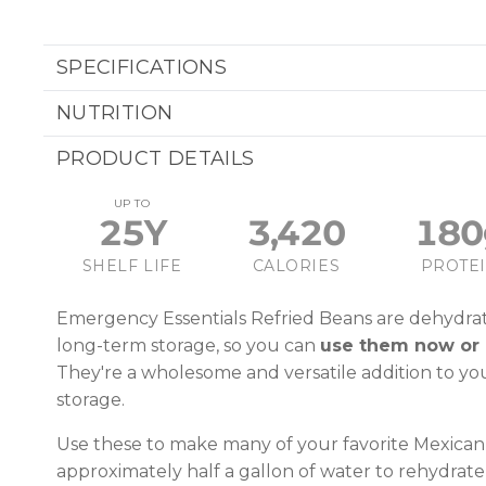
SPECIFICATIONS
NUTRITION
PRODUCT DETAILS
UP TO
25Y
3,420
180
SHELF LIFE
CALORIES
PROTE
Emergency Essentials Refried Beans are dehydra
long-term storage, so you can
use them now or 
They're a wholesome and versatile addition to y
storage.
Use these to make many of your favorite Mexican 
approximately half a gallon of water to rehydrate