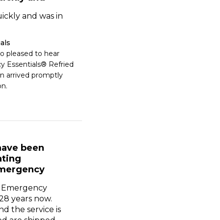
ickly and was in
als
o pleased to hear 
 Essentials® Refried 
 arrived promptly 
on.
 have been
ating
mergency
g Emergency
 28 years now.
nd the service is