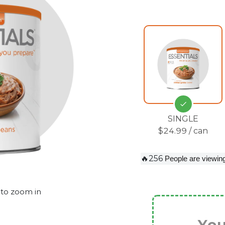
SINGLE
$24.99 / can
🔥256
People are viewing
 to zoom in
You