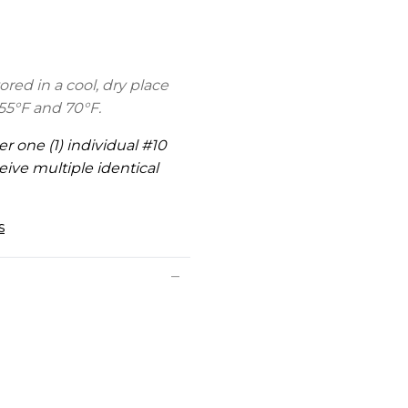
ed in a cool, dry place
5°F and 70°F.
er one (1) individual #10
eive multiple identical
s