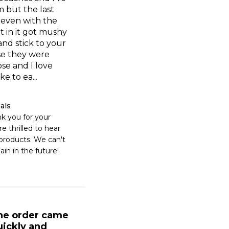
 but the last
 even with the
 in it got mushy
nd stick to your
se they were
ose and I love
ke to ea...
als
k you for your 
e thrilled to hear 
products. We can't 
ain in the future!
he order came
uickly and