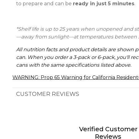
to prepare and can be
ready in just 5 minutes
.
*Shelf life is up to 25 years
when unopened and stor
—away from sunlight—at temperatures between 5
All nutrition facts and product details are shown p
can. When you order a 3-pack or 6-pack, you'll rec
cans with the same specifications listed above.
WARNING: Prop 65 Warning for California Resident
CUSTOMER REVIEWS
Verified Customer
Reviews