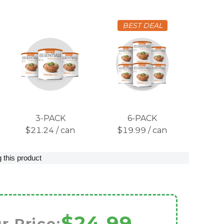
BEST DEAL
3-PACK
6-PACK
$21.24 / can
$19.99 / can
 this product
$24.99
r Price: