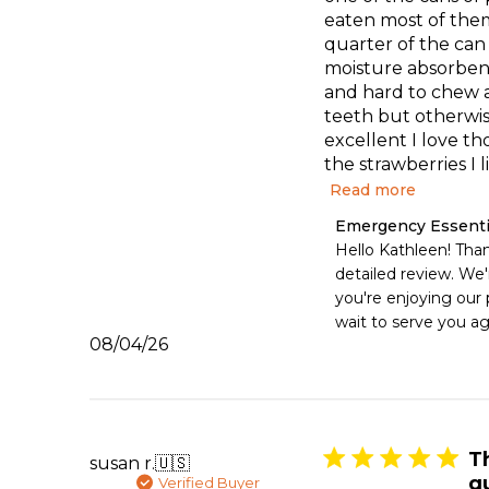
eaten most of them
quarter of the can
moisture absorbent
and hard to chew a
teeth but otherwi
excellent I love th
the strawberries I li
Read more
Comments
Emergency Essenti
by
Hello Kathleen! Than
Store
detailed review. We'r
Owner
you're enjoying our 
on
wait to serve you ag
Review
Published
08/04/26
by
date
Emergency
Essentials
on
Tue
Aug
T
susan r.
🇺🇸
04
q
Verified Buyer