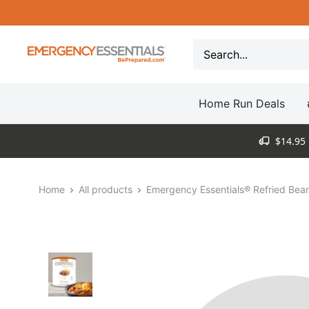
Skip
to
content
Be
Prepared
-
Home Run Deals
Emergency
Essentials
$14.95 
Home
All products
Emergency Essentials® Refried Bean