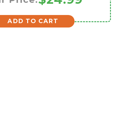
ADD TO CART