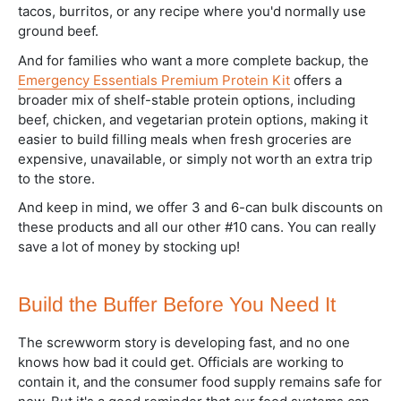
tacos, burritos, or any recipe where you'd normally use
ground beef.
And for families who want a more complete backup, the
Emergency Essentials Premium Protein Kit
offers a
broader mix of shelf-stable protein options, including
beef, chicken, and vegetarian protein options, making it
easier to build filling meals when fresh groceries are
expensive, unavailable, or simply not worth an extra trip
to the store.
And keep in mind, we offer 3 and 6-can bulk discounts on
these products and all our other #10 cans. You can really
save a lot of money by stocking up!
Build the Buffer Before You Need It
The screwworm story is developing fast, and no one
knows how bad it could get. Officials are working to
contain it, and the consumer food supply remains safe for