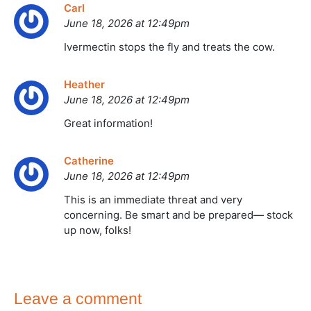
Carl
June 18, 2026 at 12:49pm
Ivermectin stops the fly and treats the cow.
Heather
June 18, 2026 at 12:49pm
Great information!
Catherine
June 18, 2026 at 12:49pm
This is an immediate threat and very
concerning. Be smart and be prepared— stock
up now, folks!
Leave a comment