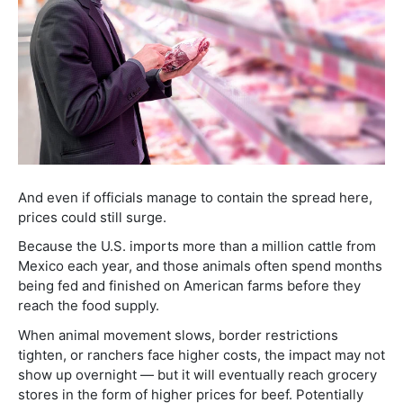
And even if officials manage to contain the spread here,
prices could still surge.
Because the U.S. imports more than a million cattle from
Mexico each year, and those animals often spend months
being fed and finished on American farms before they
reach the food supply.
When animal movement slows, border restrictions
tighten, or ranchers face higher costs, the impact may not
show up overnight — but it will eventually reach grocery
stores in the form of higher prices for beef. Potentially