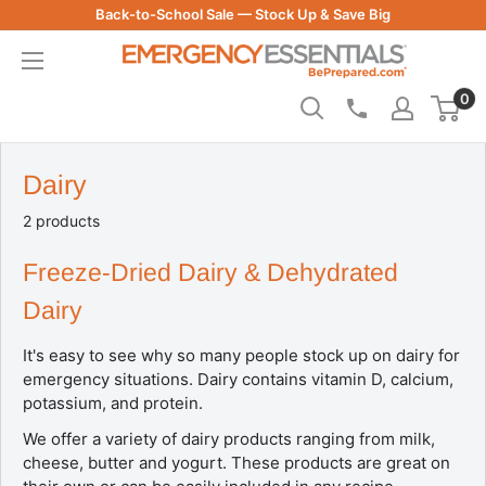
Skip
Back-to-School Sale — Stock Up & Save Big
to
Be
content
Prepared
0
-
Emergency
Essentials
Dairy
2 products
Freeze-Dried Dairy & Dehydrated
Dairy
It's easy to see why so many people stock up on dairy for
emergency situations. Dairy contains vitamin D, calcium,
potassium, and protein.
We offer a variety of dairy products ranging from milk,
cheese, butter and yogurt. These products are great on