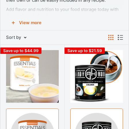
their own or can be easily included in any recipe.
Add flavor and nutrition to your food storage today with
the products below!
View more
WHY DAIRY?
Sort by
When building your emergency food supply, don’t forget
your dairy. Many people don’t think about the importance
Save up to $44.99
Save up to $21.59
of dairy items when planning out their survival food list.
Having access to high quality dairy products to provide
calcium, potassium, and Vitamin D during an emergency
situation can make the difference between surviving and
thriving. You can get the essentials like dehydrated milk,
freeze dried cheeses, and even delicious treats like
freeze dried ice cream.
Rely on our inventory of Emergency Essentials® Instant
Nonfat Fortified Dry Milk, Butter Powder, Greek Style
Yogurt, and Sour Cream Powder to make cooking easier
when on the go. We also have a large inventory of freeze
dried cheeses like Shredded Cheddar Cheese, Shredded