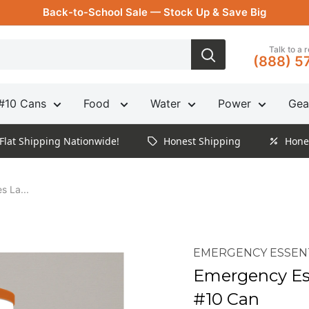
Back-to-School Sale — Stock Up & Save Big
Talk to a 
(888) 5
#10 Cans
Food
Water
Power
Gea
Flat Shipping Nationwide!
Honest Shipping
Hone
s La...
EMERGENCY ESSEN
Emergency Ess
#10 Can