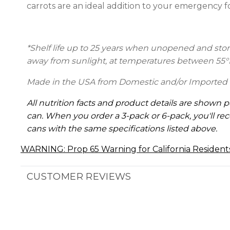
carrots are an ideal addition to your emergency 
*Shelf life up to 25 years
when unopened and stored
away from sunlight, at temperatures between 55°
Made in the USA from Domestic and/or Imported 
All nutrition facts and product details are shown p
can. When you order a 3-pack or 6-pack, you'll rec
cans with the same specifications listed above.
WARNING: Prop 65 Warning for California Resident
CUSTOMER REVIEWS