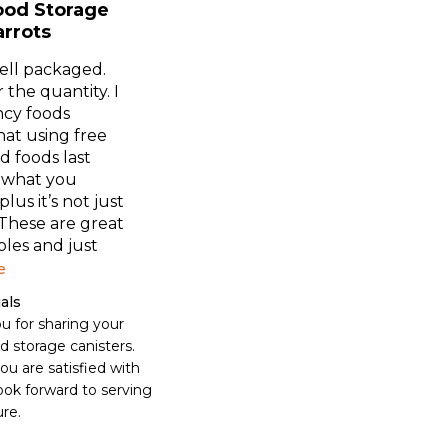
ood Storage
arrots
ell packaged.
 the quantity. I
cy foods
hat using free
d foods last
 what you
lus it’s not just
 These are great
oles and just
e
als
u for sharing your 
 storage canisters. 
u are satisfied with 
ok forward to serving 
ure.