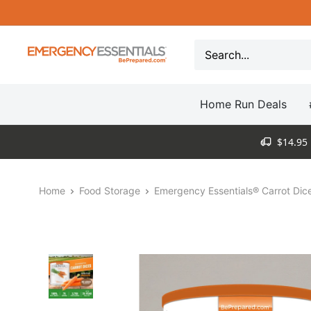
Skip
to
content
Be
Prepared
-
Home Run Deals
Emergency
Essentials
$14.95 
Home
Food Storage
Emergency Essentials® Carrot Dice