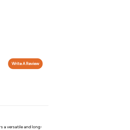
Write A Review
 a versatile and long-