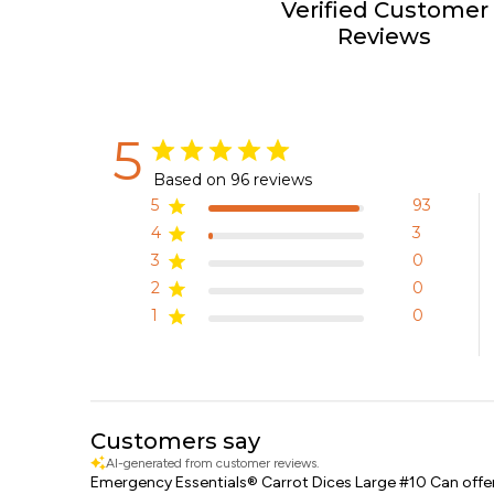
Verified Customer
Reviews
5
Based on 96 reviews
5
93
4
3
3
0
2
0
1
0
Customers say
AI-generated from customer reviews.
Emergency Essentials® Carrot Dices Large #10 Can offers