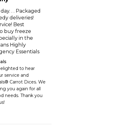
y day. . . Packaged
edy deliveries!
vice! Best
o buy freeze
ecially in the
ans Highly
ncy Essentials
als
elighted to hear 
r service and 
s® Carrot Dices. We 
ng you again for all 
d needs. Thank you 
s!