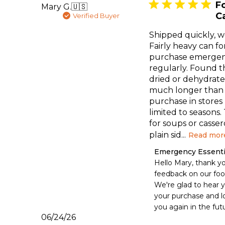
F
Mary G.
🇺🇸
C
Verified Buyer
Shipped quickly, w
Fairly heavy can for
purchase emergen
regularly. Found t
dried or dehydrate
much longer than
purchase in stores p
limited to seasons.
for soups or casser
plain sid...
Read mor
Comments
Emergency Essenti
by
Hello Mary, thank yo
Store
feedback on our food
Owner
We're glad to hear yo
on
your purchase and lo
Review
you again in the fut
by
Published
06/24/26
Emergency