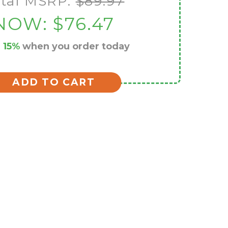
tal MSRP:
$89.97
NOW:
$76.47
e
15%
when you order today
ADD TO CART