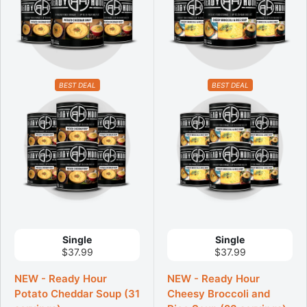
BEST DEAL
BEST DEAL
Single
Single
$37.99
$37.99
NEW - Ready Hour
NEW - Ready Hour
Potato Cheddar Soup (31
Cheesy Broccoli and