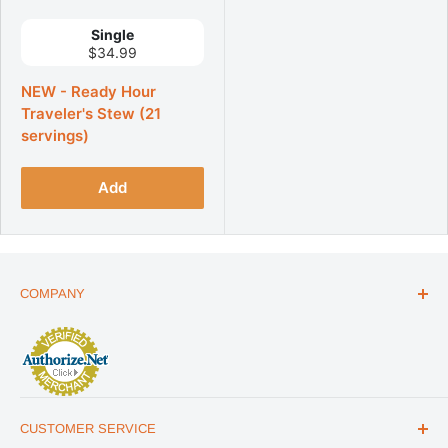
Single
$34.99
NEW - Ready Hour
Traveler's Stew (21
servings)
Add
COMPANY
ABOUT US
THE ESSENTIALS GUIDE
AFFILIATE PROGRAM
ARTICLES
CUSTOMER SERVICE