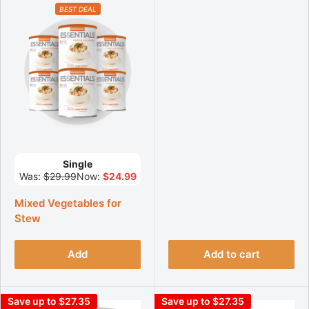
BEST DEAL
Single
Was:
$29.99
Now:
$24.99
Mixed Vegetables for
Stew
Add
Add to cart
Save up to $27.35
Save up to $27.35