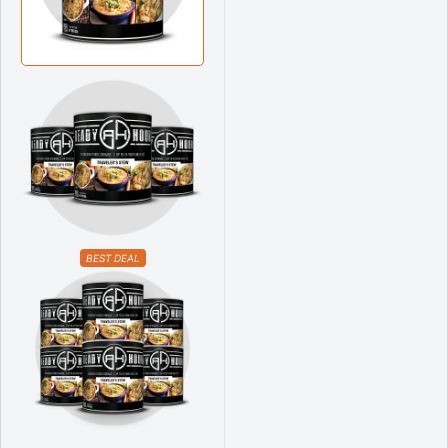
BEST DEAL