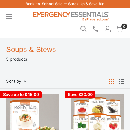
Skip
Back-to-School Sale — Stock Up & Save Big
to
Be
content
Prepared
0
-
Emergency
Essentials
Soups & Stews
5 products
Sort by
Save up to $45.00
Save $20.00