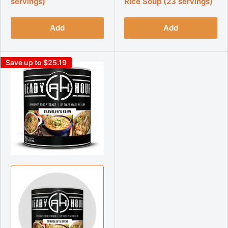
servings)
Rice Soup (23 servings)
Add
Add
Save up to $25.19