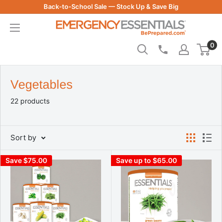
Skip
Back-to-School Sale — Stock Up & Save Big
to
Be
content
Prepared
0
-
Emergency
Essentials
Vegetables
22 products
Sort by
Save $75.00
Save up to $65.00