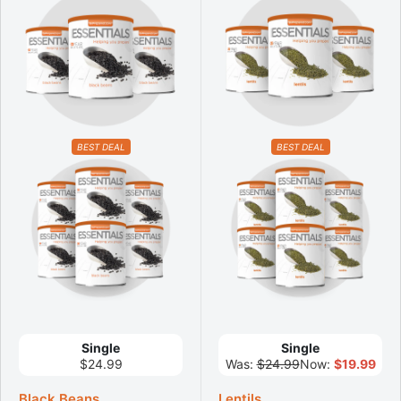
BEST DEAL
BEST DEAL
Single
Single
$24.99
Was:
$24.99
Now:
$19.99
Black Beans
Lentils