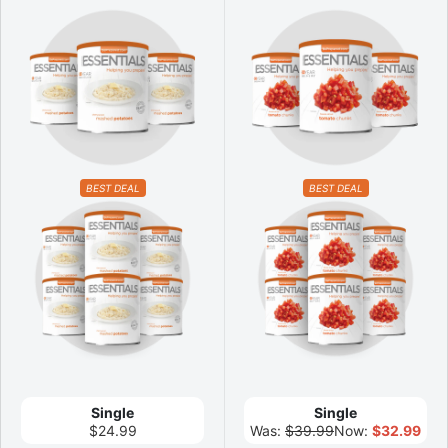
BEST DEAL
BEST DEAL
Single
Single
$24.99
Was:
$39.99
Now:
$32.99