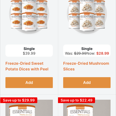
Single
Single
$39.99
Was:
$29.99
Now:
$28.99
Freeze-Dried Sweet
Freeze-Dried Mushroom
Potato Dices with Peel
Slices
Add
Add
Save up to $29.99
Save up to $22.49