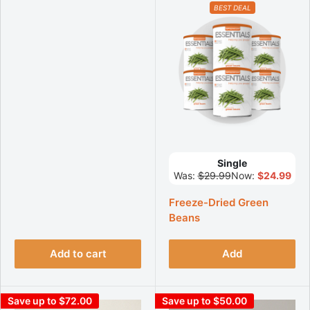
BEST DEAL
Single
Was:
$29.99
Now:
$24.99
Freeze-Dried Green
Beans
Add to cart
Add
Save up to $72.00
Save up to $50.00