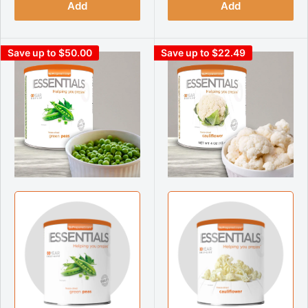
Add
Add
Save up to $50.00
Save up to $22.49