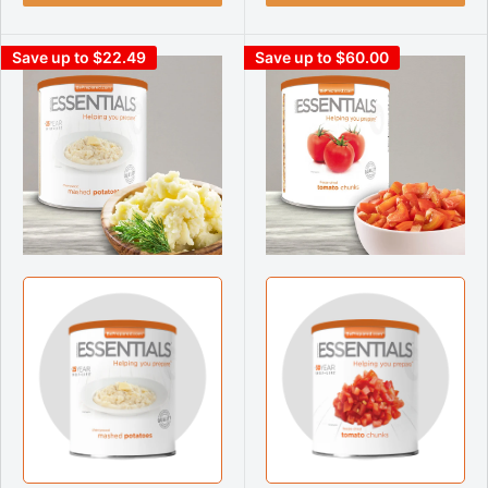
Save up to $22.49
Save up to $60.00