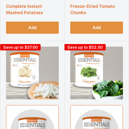
Complete Instant
Freeze-Dried Tomato
Mashed Potatoes
Chunks
Add
Add
Save up to $37.00
Save up to $52.00