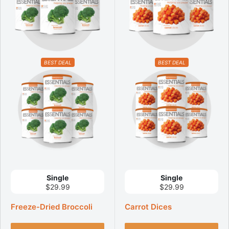
BEST DEAL
BEST DEAL
Single
Single
$29.99
$29.99
Freeze-Dried Broccoli
Carrot Dices