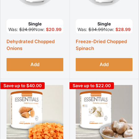
Single
Single
Was:
$24.99
Now:
$20.99
Was:
$34.99
Now:
$28.99
Dehydrated Chopped
Freeze-Dried Chopped
Onions
Spinach
Add
Add
Save up to $40.00
Save up to $22.00