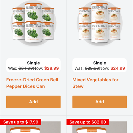
Single
Single
Was:
$34.99
Now:
$28.99
Was:
$29.99
Now:
$24.99
Freeze-Dried Green Bell
Mixed Vegetables for
Pepper Dices Can
Stew
Add
Add
Save up to $17.99
Save up to $82.00