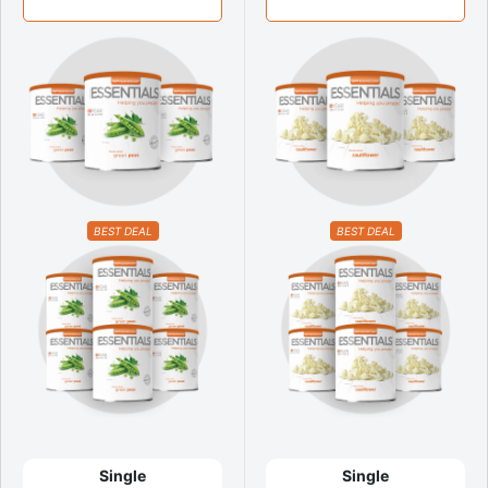
BEST DEAL
BEST DEAL
Single
Single