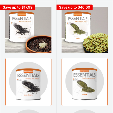
Save up to $17.99
Save up to $46.00