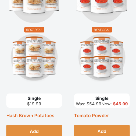
BEST DEAL
BEST DEAL
Single
Single
$19.99
Was:
$54.99
Now:
$45.99
Hash Brown Potatoes
Tomato Powder
Add
Add