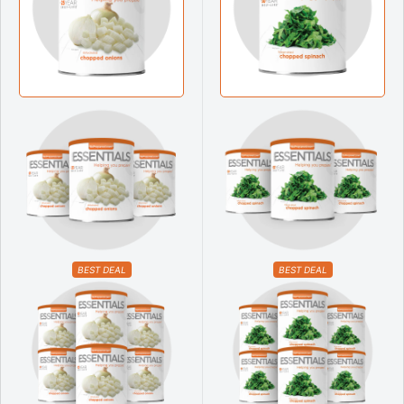
BEST DEAL
BEST DEAL