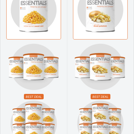
BEST DEAL
BEST DEAL