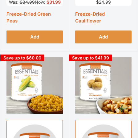
Was:
$34.99
Now:
$31.99
$24.99
Freeze-Dried Green
Freeze-Dried
Peas
Cauliflower
Add
Add
Save up to $60.00
Save up to $41.99