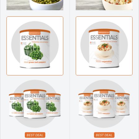
BEST DEAL
BEST DEAL