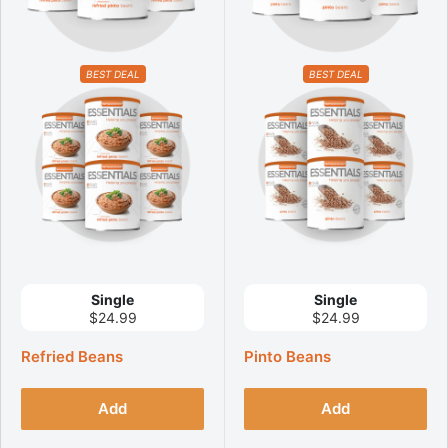
BEST DEAL
BEST DEAL
Single
Single
$24.99
$24.99
Refried Beans
Pinto Beans
Add
Add