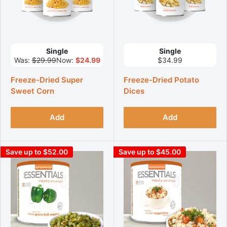
Single
Single
Was:
$29.99
Now:
$24.99
$34.99
Freeze-Dried Super
Freeze-Dried Potato
Sweet Corn
Dices
Add
Add
Save up to $52.00
Save up to $45.00