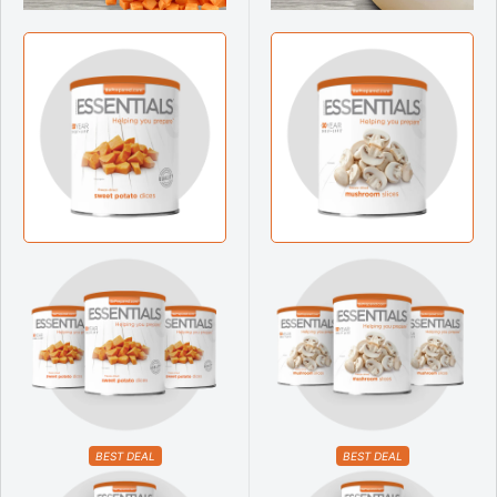
BEST DEAL
BEST DEAL