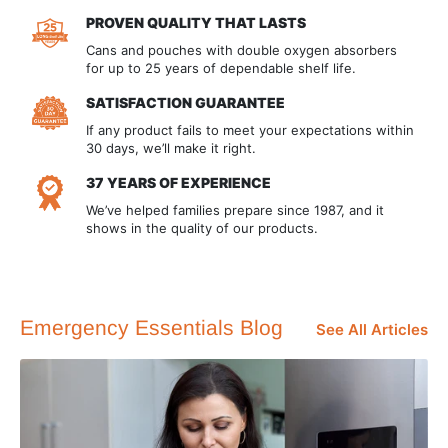
PROVEN QUALITY THAT LASTS
Cans and pouches with double oxygen absorbers
for up to 25 years of dependable shelf life.
SATISFACTION GUARANTEE
If any product fails to meet your expectations within
30 days, we’ll make it right.
37 YEARS OF EXPERIENCE
We’ve helped families prepare since 1987, and it
shows in the quality of our products.
Emergency Essentials Blog
See All Articles