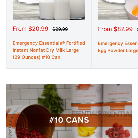
Sale
From $20.99
Sale
From $87.99
Regular
$29.99
price
price
price
Emergency Essentials® Fortified
Emergency Essen
Instant Nonfat Dry Milk Large
Egg Powder Larg
(29 Ounces) #10 Can