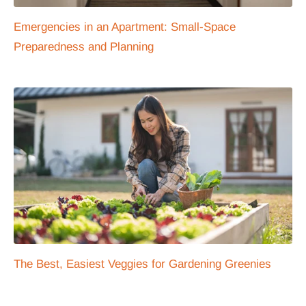
Emergencies in an Apartment: Small-Space
Preparedness and Planning
The Best, Easiest Veggies for Gardening Greenies