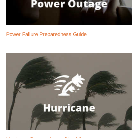
Power Failure Preparedness Guide