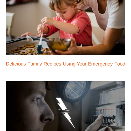
Delicious Family Recipes Using Your Emergency Food