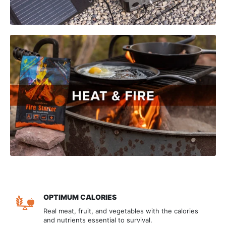
OPTIMUM CALORIES
Real meat, fruit, and vegetables with the calories
and nutrients essential to survival.