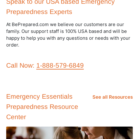
Speak to our USA based Emergency
Preparedness Experts
At BePrepared.com we believe our customers are our
family. Our support staff is 100% USA based and will be
happy to help you with any questions or needs with your
order.
Call Now:
1-888-579-6849
Emergency Essentials
See all Resources
Preparedness Resource
Center