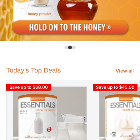
Today's Top Deals
View all
Save up to $68.00
Save up to $45.00