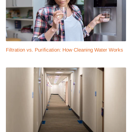
Filtration vs. Purification: How Cleaning Water Works