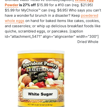
Powder
is 27% off
$15.99 for a #10 can (reg. $21.95)
$5.99 for MyChoice™ can (reg. $6.95) Who says you can’t
have a wonderful brunch in a disaster? Keep
powdered
whole eggs
on hand for baked items like cakes, cookies,
and casseroles; or whip up delicious breakfast foods like
quiche, scrambled eggs, or pancakes. [caption
id="attachment_5471" align="aligncenter" width="300"]
Dried Whole