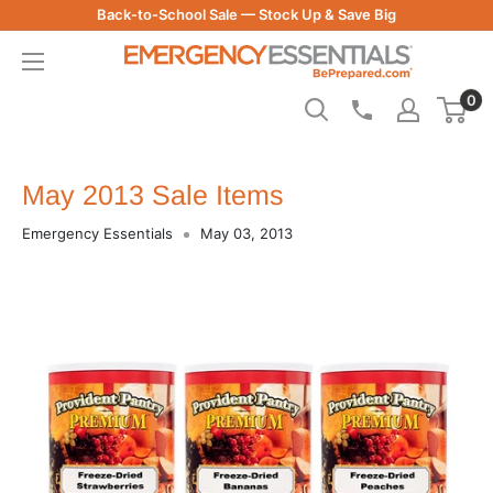
Skip
Back-to-School Sale — Stock Up & Save Big
to
Be
content
Prepared
0
-
Emergency
Essentials
May 2013 Sale Items
Emergency Essentials
May 03, 2013