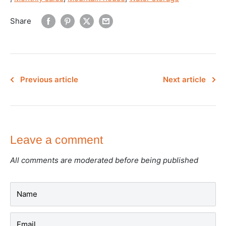
Share
Previous article
Next article
Leave a comment
All comments are moderated before being published
Name
Email