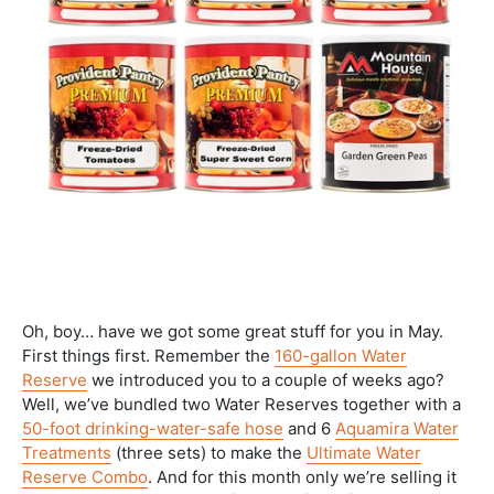
Oh, boy… have we got some great stuff for you in May.
First things first. Remember the
160-gallon Water
Reserve
we introduced you to a couple of weeks ago?
Well, we’ve bundled two Water Reserves together with a
50-foot drinking-water-safe hose
and 6
Aquamira Water
Treatments
(three sets) to make the
Ultimate Water
Reserve Combo
. And for this month only we’re selling it