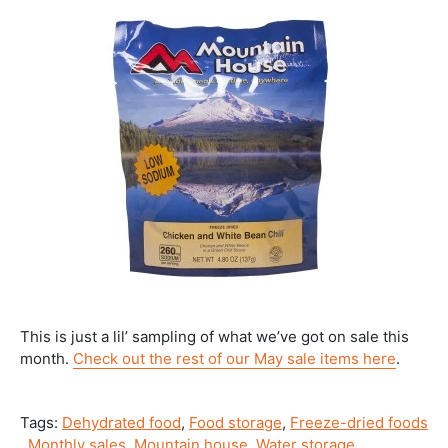
This is just a lil’ sampling of what we’ve got on sale this
month.
Check out the rest of our May sale items here
.
Tags:
Dehydrated food
,
Food storage
,
Freeze-dried foods
,
Monthly sales
,
Mountain house
,
Water storage