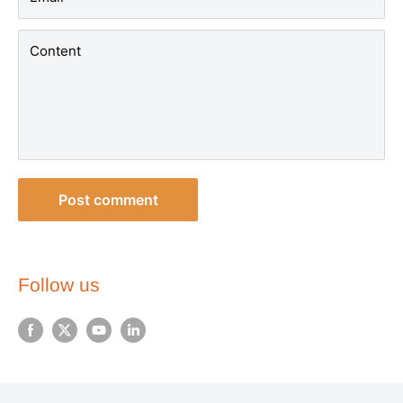
Content
Post comment
Follow us