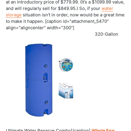
at an introductory price of $779.99. (It’s a $1099.99 value,
and will regularly sell for $849.95.) So, if your
water
storage
situation isn't in order, now would be a great time
to make it happen. [caption id="attachment_5470"
align="aligncenter" width="300"]
320-Gallon
Ultimate Water Reserve Combo[/caption]
Whole Egg