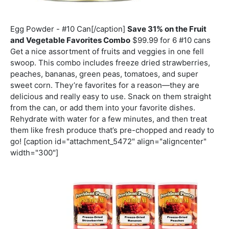
Egg Powder - #10 Can[/caption]
Save 31% on the Fruit
and Vegetable Favorites Combo
$99.99 for 6 #10 cans
Get a nice assortment of fruits and veggies in one fell
swoop. This combo includes freeze dried strawberries,
peaches, bananas, green peas, tomatoes, and super
sweet corn. They’re favorites for a reason—they are
delicious and really easy to use. Snack on them straight
from the can, or add them into your favorite dishes.
Rehydrate with water for a few minutes, and then treat
them like fresh produce that’s pre-chopped and ready to
go! [caption id="attachment_5472" align="aligncenter"
width="300"]