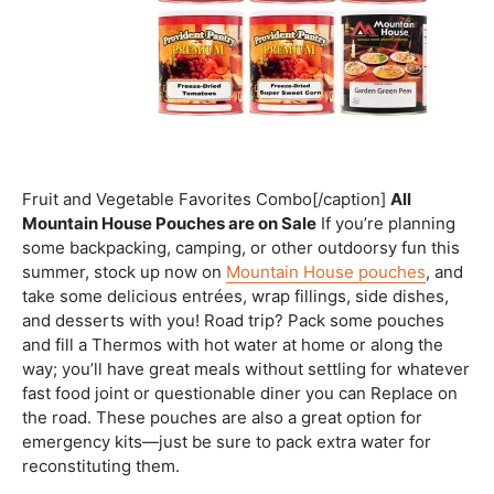
Fruit and Vegetable Favorites Combo[/caption]
All
Mountain House Pouches are on Sale
If you’re planning
some backpacking, camping, or other outdoorsy fun this
summer, stock up now on
Mountain House pouches
, and
take some delicious entrées, wrap fillings, side dishes,
and desserts with you! Road trip? Pack some pouches
and fill a Thermos with hot water at home or along the
way; you’ll have great meals without settling for whatever
fast food joint or questionable diner you can Replace on
the road. These pouches are also a great option for
emergency kits—just be sure to pack extra water for
reconstituting them.