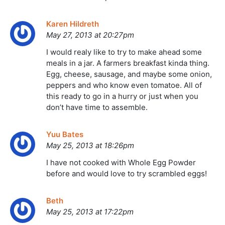
Karen Hildreth
May 27, 2013 at 20:27pm
I would realy like to try to make ahead some
meals in a jar. A farmers breakfast kinda thing.
Egg, cheese, sausage, and maybe some onion,
peppers and who know even tomatoe. All of
this ready to go in a hurry or just when you
don’t have time to assemble.
Yuu Bates
May 25, 2013 at 18:26pm
I have not cooked with Whole Egg Powder
before and would love to try scrambled eggs!
Beth
May 25, 2013 at 17:22pm