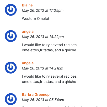
Blaine
May 26, 2013 at 17:35pm
Western Omelet
angela
May 26, 2013 at 14:22pm
I would like to ry several recipes,
omelettes,fritattas, and a qhiche
angela
May 26, 2013 at 14:21pm
I would like to ry several recipes,
omelettes,fritattas, and a qhiche
Barbra Greenup
May 26, 2013 at 05:54am