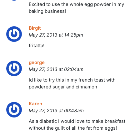
Excited to use the whole egg powder in my
baking business!
Birgit
May 27, 2013 at 14:25pm
fritatta!
george
May 27, 2013 at 02:04am
Id like to try this in my french toast with
powdered sugar and cinnamon
Karen
May 27, 2013 at 00:43am
As a diabetic I would love to make breakfast
without the guilt of all the fat from eggs!