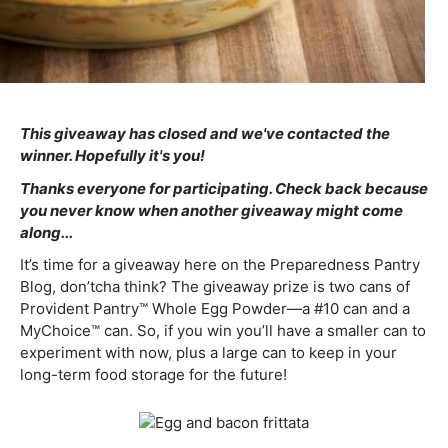
This giveaway has closed and we've contacted the
winner. Hopefully it's you!
Thanks everyone for participating. Check back because
you never know when another giveaway might come
along...
It’s time for a giveaway here on the Preparedness Pantry
Blog, don’tcha think? The giveaway prize is two cans of
Provident Pantry™ Whole Egg Powder—a #10 can and a
MyChoice™ can. So, if you win you’ll have a smaller can to
experiment with now, plus a large can to keep in your
long-term food storage for the future!