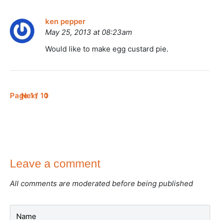
ken pepper
May 25, 2013 at 08:23am
Would like to make egg custard pie.
Page 1 / 10
Next
Leave a comment
All comments are moderated before being published
Name