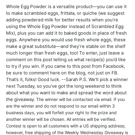
Whole Egg Powder is a versatile product—you can use it
to make scrambled eggs, frittata, or quiche (we suggest
adding powdered milk for better results when you’re
using the Whole Egg Powder instead of Scrambled Egg
Mix), plus you can add it to baked goods in place of fresh
eggs. Anywhere you would use fresh whole eggs, these
make a great substitute—and they’re stable on the shelf
much longer than fresh eggs, too! To enter, just leave a
comment on this post telling us what recipe(s) you’d like
to try if you win. If you came to this post from Facebook,
be sure to comment here on the blog, not just on FB.
That’s it, folks! Good luck. --Sarah P.S. We'll pick a winner
next Tuesday, so you've got the long weekend to think
about what you want to make and spread the word about
the giveaway.
The winner will be contacted via email. If you
are the winner and do not respond to our email within 3
business days, you will forfeit your right to the prize and
another winner will be chosen.
All entries will be verified.
Contest is open to all customers with a US shipping address;
however, free shipping of the Weekly Wednesday Giveaway is