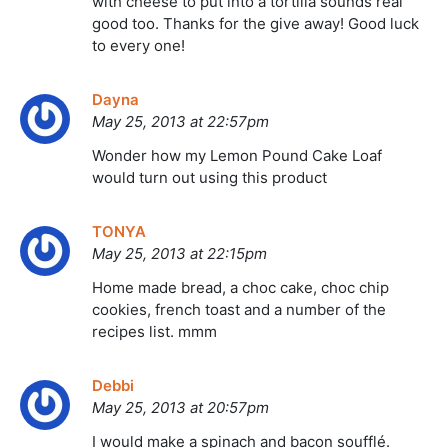
with cheese to put into a tortilla sounds real
good too. Thanks for the give away! Good luck
to every one!
Dayna
May 25, 2013 at 22:57pm
Wonder how my Lemon Pound Cake Loaf
would turn out using this product
TONYA
May 25, 2013 at 22:15pm
Home made bread, a choc cake, choc chip
cookies, french toast and a number of the
recipes list. mmm
Debbi
May 25, 2013 at 20:57pm
I would make a spinach and bacon soufflé.