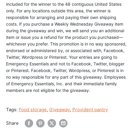
included for the winner to the 48 contiguous United States
only. For any locations outside this area, the winner is
responsible for arranging and paying their own shipping
costs. If you purchase a Weekly Wednesday Giveaway item
during the giveaway and win, we will send you an additional
item or issue you a refund for the product you purchased—
whichever you prefer.
This promotion is in no way sponsored,
endorsed or administered by, or associated with, Facebook,
Twitter, Wordpress or Pinterest. Your entries are going to
Emergency Essentials and not to Facebook, Twitter, blogger
or Pinterest. Facebook, Twitter, Wordpress, or Pinterest is in
no way responsible for any part of this giveaway.
Employees
of Emergency Essentials, Inc. and their immediate family
members are not eligible for the giveaway.
Tags:
Food storage
,
Giveaway
,
Provident pantry
Share