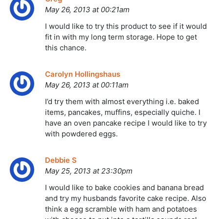
May 26, 2013 at 00:21am
I would like to try this product to see if it would
fit in with my long term storage. Hope to get
this chance.
Carolyn Hollingshaus
May 26, 2013 at 00:11am
I’d try them with almost everything i.e. baked
items, pancakes, muffins, especially quiche. I
have an oven pancake recipe I would like to try
with powdered eggs.
Debbie S
May 25, 2013 at 23:30pm
I would like to bake cookies and banana bread
and try my husbands favorite cake recipe. Also
think a egg scramble with ham and potatoes