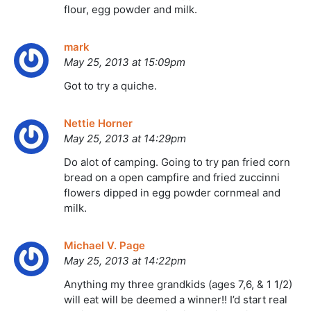
flour, egg powder and milk.
mark
May 25, 2013 at 15:09pm
Got to try a quiche.
Nettie Horner
May 25, 2013 at 14:29pm
Do alot of camping. Going to try pan fried corn
bread on a open campfire and fried zuccinni
flowers dipped in egg powder cornmeal and
milk.
Michael V. Page
May 25, 2013 at 14:22pm
Anything my three grandkids (ages 7,6, & 1 1/2)
will eat will be deemed a winner!! I’d start real