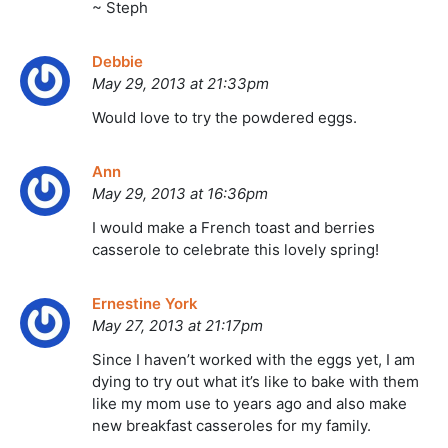
~ Steph
Debbie
May 29, 2013 at 21:33pm
Would love to try the powdered eggs.
Ann
May 29, 2013 at 16:36pm
I would make a French toast and berries
casserole to celebrate this lovely spring!
Ernestine York
May 27, 2013 at 21:17pm
Since I haven’t worked with the eggs yet, I am
dying to try out what it’s like to bake with them
like my mom use to years ago and also make
new breakfast casseroles for my family.