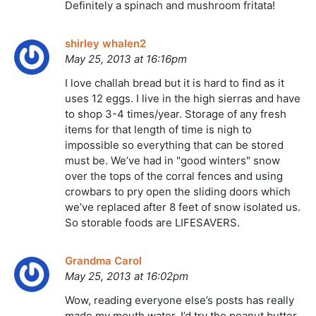
Definitely a spinach and mushroom fritata!
shirley whalen2
May 25, 2013 at 16:16pm
I love challah bread but it is hard to find as it
uses 12 eggs. I live in the high sierras and have
to shop 3-4 times/year. Storage of any fresh
items for that length of time is nigh to
impossible so everything that can be stored
must be. We’ve had in "good winters" snow
over the tops of the corral fences and using
crowbars to pry open the sliding doors which
we’ve replaced after 8 feet of snow isolated us.
So storable foods are LIFESAVERS.
Grandma Carol
May 25, 2013 at 16:02pm
Wow, reading everyone else’s posts has really
made my mouth water. I’d try the peanut butter