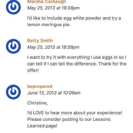
Marsha Carbaugh
May 25, 2013 at 19:38pm
I’d like to include egg white powder and try a
lemon meringue pie.
Betty Smith
May 25, 2013 at 18:59pm
I want to try it with everything I use eggs in so I
can tell if I can tell the difference. Thank for the
offer!
beprepared
June 13, 2013 at 10:09am
Christine,
I’d LOVE to hear more about your experience!
Please consider posting to our Lessons
Learned page!