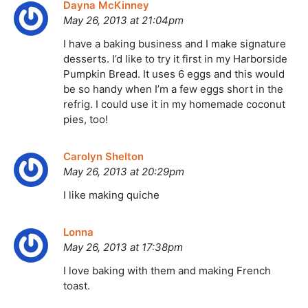
Dayna McKinney
May 26, 2013 at 21:04pm
I have a baking business and I make signature
desserts. I’d like to try it first in my Harborside
Pumpkin Bread. It uses 6 eggs and this would
be so handy when I’m a few eggs short in the
refrig. I could use it in my homemade coconut
pies, too!
Carolyn Shelton
May 26, 2013 at 20:29pm
I like making quiche
Lonna
May 26, 2013 at 17:38pm
I love baking with them and making French
toast.