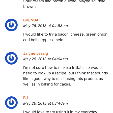
Sour cream and bacon quiche! Maybe scuddle
browns….
BRENDA
May 26, 2013 at 04:53am
I would like to try a bacon, cheese, green onion
and bell pepper omelet.
Jalyne Lessig
May 26, 2013 at 04:04am
I’m not sure how to make a frittata, so would
need to look up a recipe, but I think that sounds
like a good way to start using this product as
well as in baking for cakes.
BJ
May 26, 2013 at 03:46am
I would love to try using it in my everyday