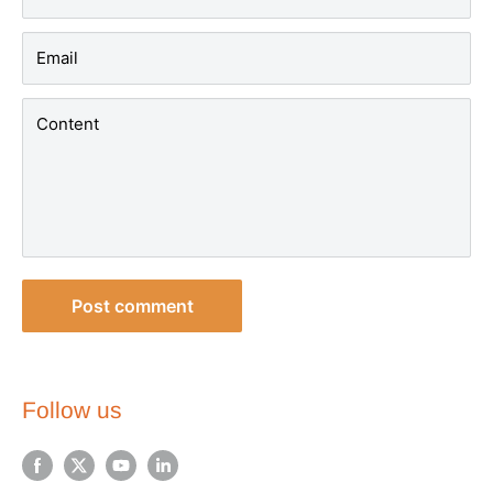
Email
Content
Post comment
Follow us