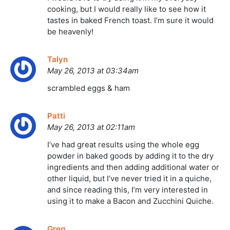
cooking, but I would really like to see how it
tastes in baked French toast. I’m sure it would
be heavenly!
Talyn
May 26, 2013 at 03:34am
scrambled eggs & ham
Patti
May 26, 2013 at 02:11am
I’ve had great results using the whole egg
powder in baked goods by adding it to the dry
ingredients and then adding additional water or
other liquid, but I’ve never tried it in a quiche,
and since reading this, I’m very interested in
using it to make a Bacon and Zucchini Quiche.
Greg