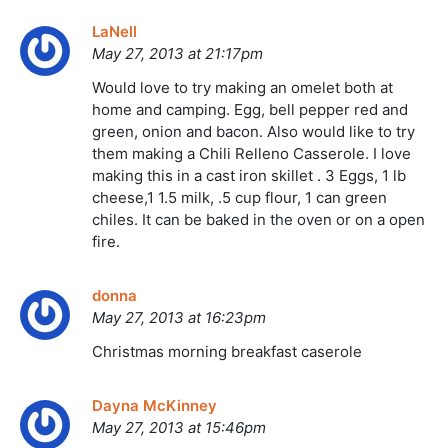
LaNell
May 27, 2013 at 21:17pm
Would love to try making an omelet both at
home and camping. Egg, bell pepper red and
green, onion and bacon. Also would like to try
them making a Chili Relleno Casserole. I love
making this in a cast iron skillet . 3 Eggs, 1 lb
cheese,1 1.5 milk, .5 cup flour, 1 can green
chiles. It can be baked in the oven or on a open
fire.
donna
May 27, 2013 at 16:23pm
Christmas morning breakfast caserole
Dayna McKinney
May 27, 2013 at 15:46pm