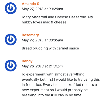
Amanda S
May 27, 2013 at 00:29am
I’d try Macaroni and Cheese Casserole. My
hubby loves mac & cheese!
Rosemary
May 27, 2013 at 00:05am
Bread prudding with carmel sauce
Randy
May 26, 2013 at 21:31pm
I’d experiment with almost everything
eventually but first I would like to try using this
in fried rice. Every time I make fried rice it’s a
new experiment so I would probably be
breaking into the #10 can in no time.