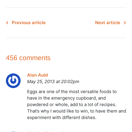
Previous article
Next article
456 comments
Alan Auld
May 25, 2013 at 20:02pm
Eggs are one of the most versatile foods to
have in the emergency cupboard, and
powdered or whole, add to a lot of recipes.
That’s why I would like to win, to have them and
experiment with different dishes.