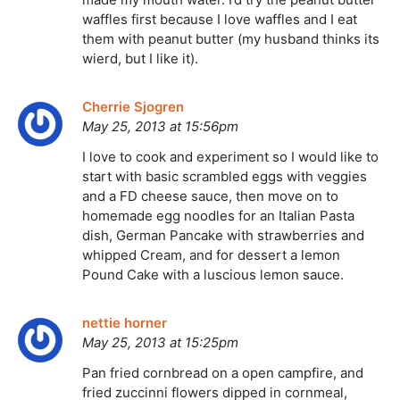
waffles first because I love waffles and I eat
them with peanut butter (my husband thinks its
wierd, but I like it).
Cherrie Sjogren
May 25, 2013 at 15:56pm
I love to cook and experiment so I would like to
start with basic scrambled eggs with veggies
and a FD cheese sauce, then move on to
homemade egg noodles for an Italian Pasta
dish, German Pancake with strawberries and
whipped Cream, and for dessert a lemon
Pound Cake with a luscious lemon sauce.
nettie horner
May 25, 2013 at 15:25pm
Pan fried cornbread on a open campfire, and
fried zuccinni flowers dipped in cornmeal,