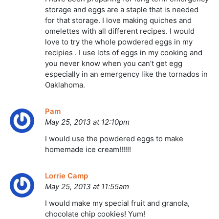
storage and eggs are a staple that is needed
for that storage. I love making quiches and
omelettes with all different recipes. I would
love to try the whole powdered eggs in my
recipies . I use lots of eggs in my cooking and
you never know when you can’t get egg
especially in an emergency like the tornados in
Oaklahoma.
Pam
May 25, 2013 at 12:10pm
I would use the powdered eggs to make
homemade ice cream!!!!!!
Lorrie Camp
May 25, 2013 at 11:55am
I would make my special fruit and granola,
chocolate chip cookies! Yum!