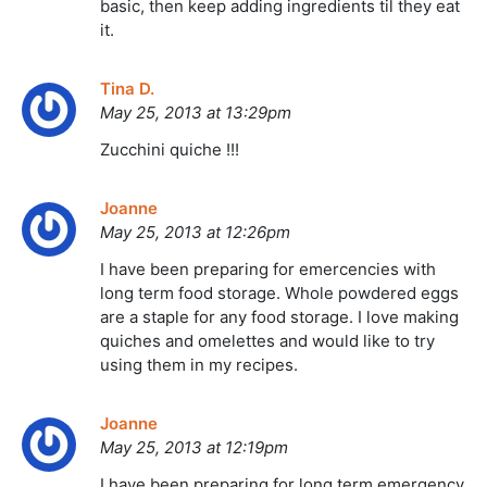
basic, then keep adding ingredients til they eat
it.
Tina D.
May 25, 2013 at 13:29pm
Zucchini quiche !!!
Joanne
May 25, 2013 at 12:26pm
I have been preparing for emercencies with
long term food storage. Whole powdered eggs
are a staple for any food storage. I love making
quiches and omelettes and would like to try
using them in my recipes.
Joanne
May 25, 2013 at 12:19pm
I have been preparing for long term emergency