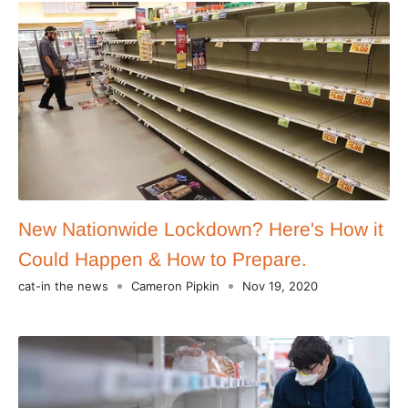
New Nationwide Lockdown? Here's How it
Could Happen & How to Prepare.
cat-in the news
Cameron Pipkin
Nov 19, 2020