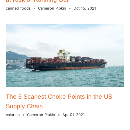
canned foods
Cameron Pipkin
Oct 15, 2021
The 6 Scariest Choke Points in the US
Supply Chain
calories
Cameron Pipkin
Apr 01, 2021