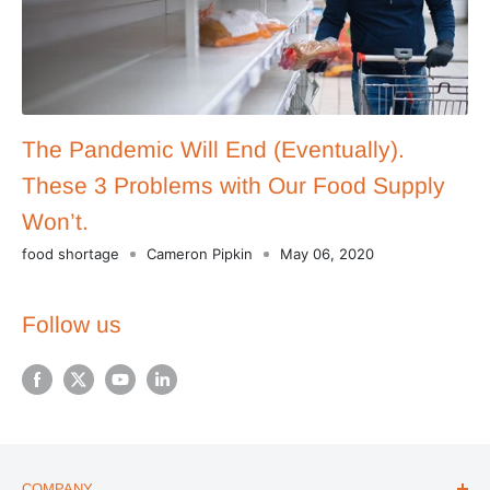
The Pandemic Will End (Eventually).
These 3 Problems with Our Food Supply
Won’t.
food shortage
Cameron Pipkin
May 06, 2020
Follow us
COMPANY