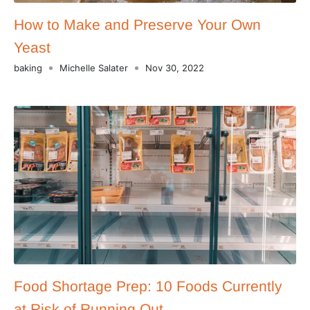
How to Make and Preserve Your Own
Yeast
baking
Michelle Salater
Nov 30, 2022
Food Shortage Prep: 10 Foods Currently
at Risk of Running Out