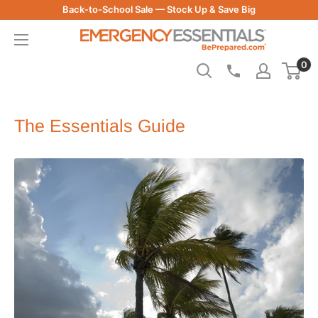
Skip
Back-to-School Sale — Stock Up & Save Big
to
Be
content
Prepared
0
-
Emergency
Essentials
The Essentials Guide