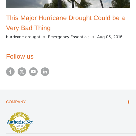
This Major Hurricane Drought Could be a
Very Bad Thing
hurricane drought
Emergency Essentials
Aug 05, 2016
Follow us
COMPANY
ABOUT US
THE ESSENTIALS GUIDE
AFFILIATE PROGRAM