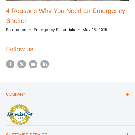
4 Reasons Why You Need an Emergency
Shelter
Barebones
Emergency Essentials
May 15, 2015
Follow us
COMPANY
ABOUT US
THE ESSENTIALS GUIDE
AFFILIATE PROGRAM
ARTICLES
CUSTOMER SERVICE