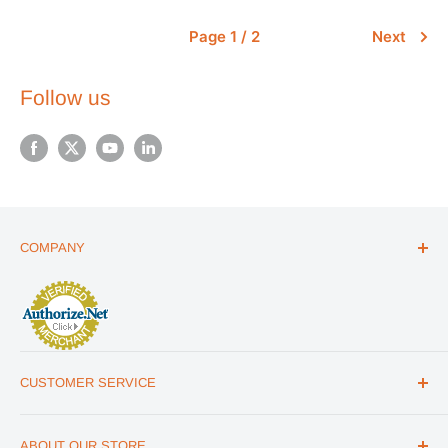
Page 1 / 2
Next
Follow us
COMPANY
ABOUT US
THE ESSENTIALS GUIDE
AFFILIATE PROGRAM
ARTICLES
CUSTOMER SERVICE
REVIEWS
CONTACT US
MILITARY DISCOUNT
ABOUT OUR STORE