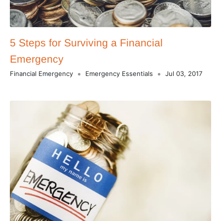
5 Steps for Surviving a Financial
Emergency
Financial Emergency
Emergency Essentials
Jul 03, 2017