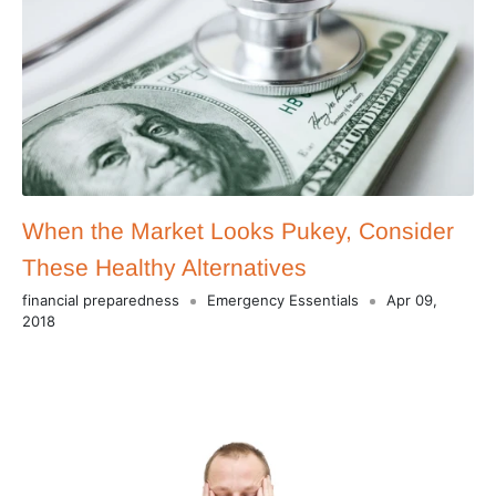
When the Market Looks Pukey, Consider
These Healthy Alternatives
financial preparedness
Emergency Essentials
Apr 09,
2018