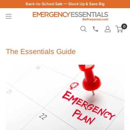
Skip
Back-to-School Sale — Stock Up & Save Big
to
Be
content
Prepared
0
-
Emergency
Essentials
The Essentials Guide