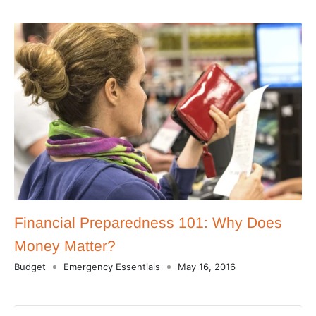
Financial Preparedness 101: Why Does
Money Matter?
Budget
Emergency Essentials
May 16, 2016