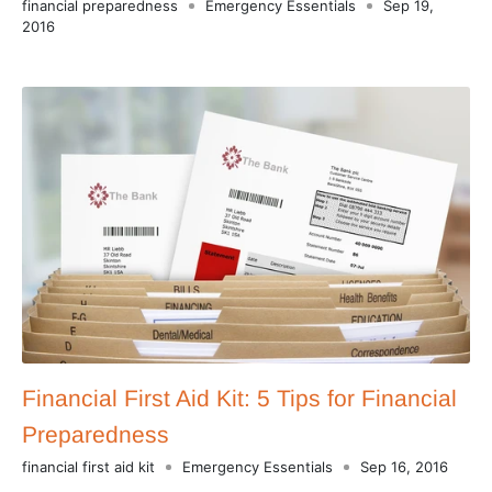
financial preparedness
Emergency Essentials
Sep 19,
2016
Financial First Aid Kit: 5 Tips for Financial
Preparedness
financial first aid kit
Emergency Essentials
Sep 16, 2016