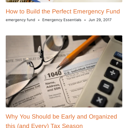
How to Build the Perfect Emergency Fund
emergency fund
Emergency Essentials
Jun 29, 2017
Why You Should be Early and Organized
this (and Every) Tax Season