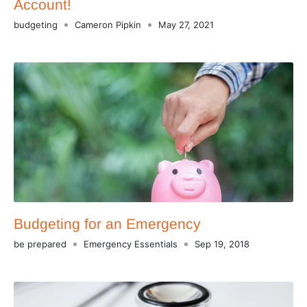
Account!
budgeting
Cameron Pipkin
May 27, 2021
Budgeting for an Emergency
be prepared
Emergency Essentials
Sep 19, 2018