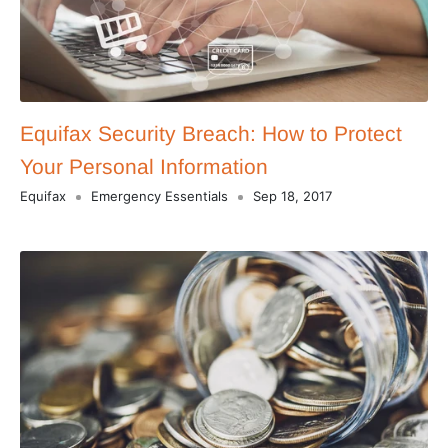
Equifax Security Breach: How to Protect
Your Personal Information
Equifax
Emergency Essentials
Sep 18, 2017