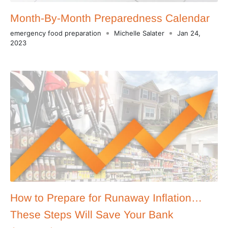
Month-By-Month Preparedness Calendar
emergency food preparation
Michelle Salater
Jan 24,
2023
How to Prepare for Runaway Inflation…
These Steps Will Save Your Bank