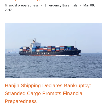
financial preparedness
Emergency Essentials
Mar 06,
2017
Hanjin Shipping Declares Bankruptcy:
Stranded Cargo Prompts Financial
Preparedness