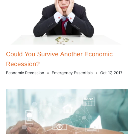
Could You Survive Another Economic
Recession?
Economic Recession
Emergency Essentials
Oct 17, 2017