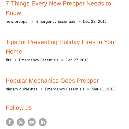
7 Things Every New Prepper Needs to
Know
new prepper
Emergency Essentials
Dec 22, 2015
Tips for Preventing Holiday Fires in Your
Home
fire
Emergency Essentials
Dec 27, 2013
Popular Mechanics Goes Prepper
dietary guidelines
Emergency Essentials
Mar 18, 2013
Follow us