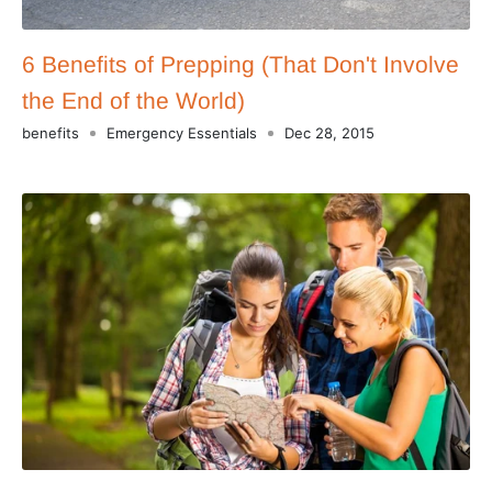
6 Benefits of Prepping (That Don't Involve
the End of the World)
benefits
Emergency Essentials
Dec 28, 2015