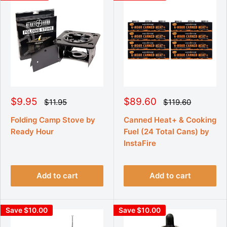
S
S
$9.95
$89.60
R
R
$11.95
$119.60
e
e
a
a
g
g
l
l
Folding Camp Stove by
Canned Heat+ & Cooking
u
u
e
e
Ready Hour
Fuel (24 Total Cans) by
l
l
p
p
a
a
InstaFire
r
r
r
r
p
p
i
i
r
r
c
c
i
i
Add to cart
Add to cart
e
e
c
c
e
e
Save $10.00
Save $10.00