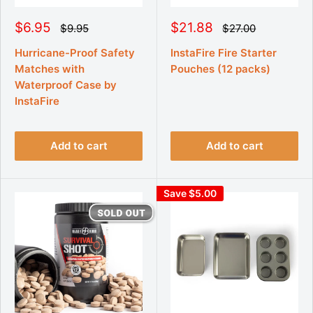
S
S
$6.95
$21.88
R
R
$9.95
$27.00
e
e
a
a
g
g
l
l
Hurricane-Proof Safety
InstaFire Fire Starter
u
u
e
e
Matches with
Pouches (12 packs)
l
l
p
p
a
a
Waterproof Case by
r
r
r
r
InstaFire
p
p
i
i
r
r
c
c
i
i
e
e
c
c
e
e
Add to cart
Add to cart
Save $5.00