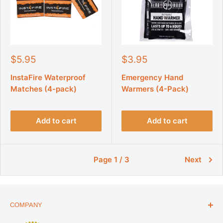
S
S
$5.95
$3.95
a
a
l
l
InstaFire Waterproof
Emergency Hand
e
e
Matches (4-pack)
Warmers (4-Pack)
p
p
r
r
i
i
Add to cart
Add to cart
c
c
e
e
Page 1 / 3
Next
COMPANY