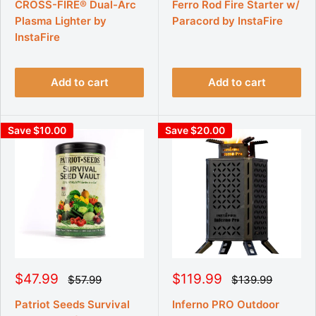
g
g
l
l
CROSS-FIRE® Dual-Arc
Ferro Rod Fire Starter w/
u
u
e
e
Plasma Lighter by
Paracord by InstaFire
l
l
p
p
a
a
InstaFire
r
r
r
r
p
p
i
i
r
r
c
c
i
i
Add to cart
Add to cart
e
e
c
c
e
e
Save $10.00
Save $20.00
S
S
$47.99
$119.99
R
R
$57.99
$139.99
e
e
a
a
g
g
l
l
Patriot Seeds Survival
Inferno PRO Outdoor
u
u