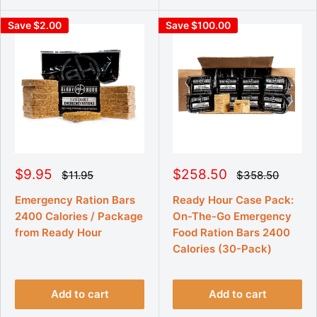
Save $2.00
Save $100.00
S
S
$9.95
$258.50
R
R
$11.95
$358.50
e
e
a
a
g
g
l
l
Emergency Ration Bars
Ready Hour Case Pack:
u
u
e
e
2400 Calories / Package
On-The-Go Emergency
l
l
p
p
a
a
from Ready Hour
Food Ration Bars 2400
r
r
r
r
p
Calories (30-Pack)
p
i
i
r
r
c
c
i
i
e
e
c
c
e
e
Add to cart
Add to cart