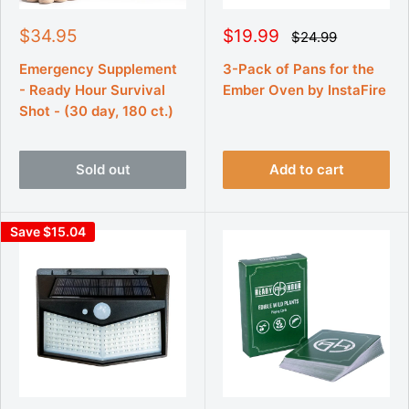
S
S
$34.95
$19.99
R
$24.99
e
a
a
g
l
l
Emergency Supplement
3-Pack of Pans for the
u
e
e
- Ready Hour Survival
Ember Oven by InstaFire
l
p
p
a
Shot - (30 day, 180 ct.)
r
r
r
p
i
i
r
c
c
i
Sold out
Add to cart
e
e
c
e
Save $15.04