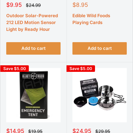
S
S
$9.95
$8.95
R
$24.99
e
a
a
g
l
l
Outdoor Solar-Powered
Edible Wild Foods
u
e
e
212 LED Motion Sensor
Playing Cards
l
p
p
a
Light by Ready Hour
r
r
r
p
i
i
r
c
c
i
Add to cart
Add to cart
e
e
c
e
Save $5.00
Save $5.00
S
S
$14.95
$24.95
R
R
$19.95
$29.95