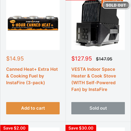
S
S
$14.95
$127.95
R
$147.95
e
a
a
g
l
l
Canned Heat+ Extra Hot
VESTA Indoor Space
u
e
e
& Cooking Fuel by
Heater & Cook Stove
l
p
p
a
InstaFire (3-pack)
(WITH Self-Powered
r
r
r
Fan) by InstaFire
p
i
i
r
c
c
i
e
e
c
e
Add to cart
Sold out
Save $2.00
Save $30.00