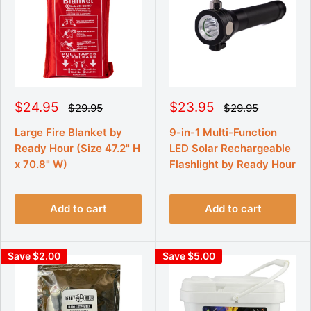
S
S
$24.95
$23.95
R
R
$29.95
$29.95
e
e
a
a
g
g
l
l
Large Fire Blanket by
9-in-1 Multi-Function
u
u
e
e
Ready Hour (Size 47.2" H
LED Solar Rechargeable
l
l
p
p
a
a
x 70.8" W)
Flashlight by Ready Hour
r
r
r
r
p
p
i
i
r
r
c
c
i
i
Add to cart
Add to cart
e
e
c
c
e
e
Save $2.00
Save $5.00