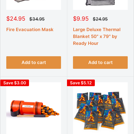
S
S
$24.95
$9.95
R
R
$34.95
$24.95
e
e
a
a
g
g
l
l
Fire Evacuation Mask
Large Deluxe Thermal
u
u
e
e
Blanket 50" x 79" by
l
l
p
p
a
a
Ready Hour
r
r
r
r
p
p
i
i
r
r
c
c
i
i
Add to cart
Add to cart
e
e
c
c
e
e
Save $3.00
Save $5.12