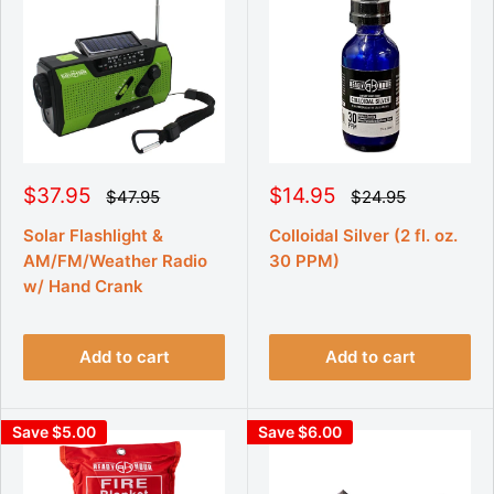
S
S
$37.95
$14.95
R
R
$47.95
$24.95
e
e
a
a
g
g
l
l
Solar Flashlight &
Colloidal Silver (2 fl. oz.
u
u
e
e
AM/FM/Weather Radio
30 PPM)
l
l
p
p
a
a
w/ Hand Crank
r
r
r
r
p
p
i
i
r
r
c
c
i
i
Add to cart
Add to cart
e
e
c
c
e
e
Save $5.00
Save $6.00