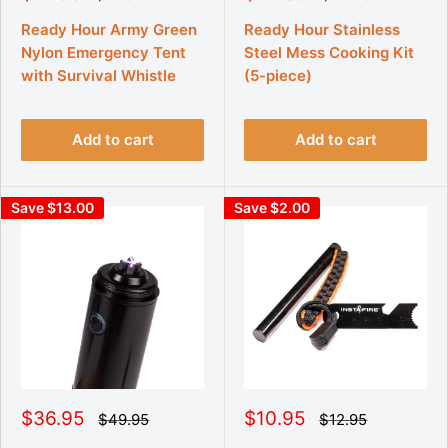
e
e
a
a
g
g
l
l
Ready Hour Army Green
Ready Hour Stainless
u
u
e
e
Nylon Emergency Tent
Steel Mess Cooking Kit
l
l
p
p
a
a
with Survival Whistle
(5-piece)
r
r
r
r
p
p
i
i
r
r
c
c
i
i
Add to cart
Add to cart
e
e
c
c
e
e
Save $13.00
Save $2.00
S
S
$36.95
$10.95
R
R
$49.95
$12.95
e
e
a
a