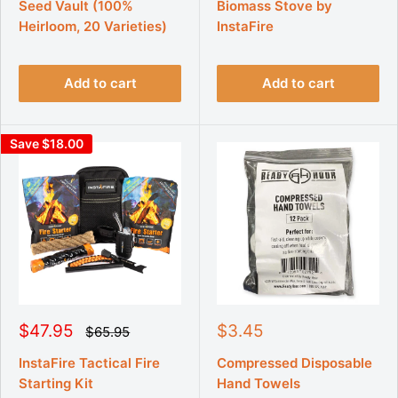
e
e
Seed Vault (100%
Biomass Stove by
l
l
p
p
a
a
Heirloom, 20 Varieties)
InstaFire
r
r
r
r
p
p
i
i
r
r
c
c
i
i
Add to cart
Add to cart
e
e
c
c
e
e
Save $18.00
S
S
$47.95
$3.45
R
$65.95
e
a
a
g
l
l
InstaFire Tactical Fire
Compressed Disposable
u
e
e
Starting Kit
Hand Towels
l
p
p
a