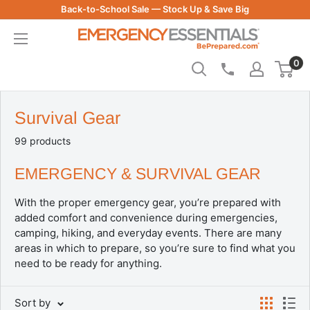
Skip
Back-to-School Sale — Stock Up & Save Big
to
Be
content
Prepared
0
-
Emergency
Essentials
Survival Gear
99 products
EMERGENCY & SURVIVAL GEAR
With the proper emergency gear, you’re prepared with
added comfort and convenience during emergencies,
camping, hiking, and everyday events. There are many
areas in which to prepare, so you’re sure to find what you
need to be ready for anything.
Sort by