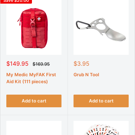
Save $20.00
S
S
$149.95
$3.95
R
$169.95
e
a
a
g
l
l
My Medic MyFAK First
Grub N Tool
u
e
e
Aid Kit (111 pieces)
l
p
p
a
r
r
r
p
i
i
r
Add to cart
Add to cart
c
c
i
e
e
c
e