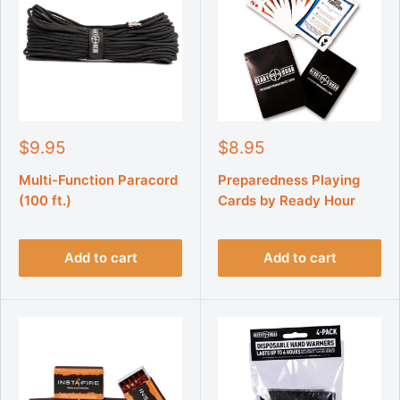
S
S
$9.95
$8.95
a
a
l
l
Multi-Function Paracord
Preparedness Playing
e
e
(100 ft.)
Cards by Ready Hour
p
p
r
r
i
i
Add to cart
Add to cart
c
c
e
e