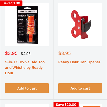
Save $1.00
S
S
$3.95
$3.95
R
$4.95
e
a
a
g
l
l
5-in-1 Survival Aid Tool
Ready Hour Can Opener
u
e
e
and Whistle by Ready
l
p
p
a
Hour
r
r
r
p
i
i
r
c
c
i
Add to cart
Add to cart
e
e
c
e
Save $20.00