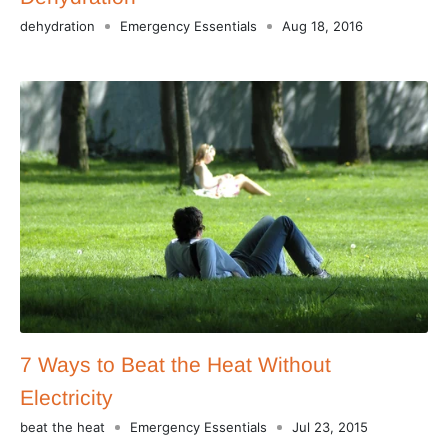
dehydration
Emergency Essentials
Aug 18, 2016
7 Ways to Beat the Heat Without
Electricity
beat the heat
Emergency Essentials
Jul 23, 2015