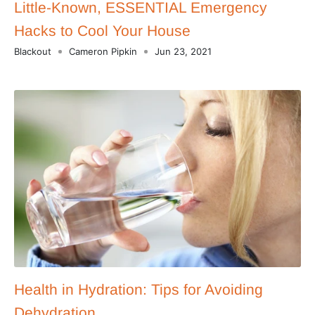
Little-Known, ESSENTIAL Emergency
Hacks to Cool Your House
Blackout
Cameron Pipkin
Jun 23, 2021
Health in Hydration: Tips for Avoiding
Dehydration