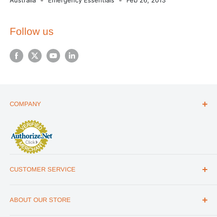
Follow us
COMPANY
ABOUT US
THE ESSENTIALS GUIDE
AFFILIATE PROGRAM
ARTICLES
CUSTOMER SERVICE
REVIEWS
CONTACT US
MILITARY DISCOUNT
ABOUT OUR STORE
FAQs
WHOLESALE PROGRAM