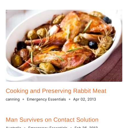
Cooking and Preserving Rabbit Meat
canning
Emergency Essentials
Apr 02, 2013
Man Survives on Contact Solution
Australia
Emergency Essentials
Feb 26, 2013