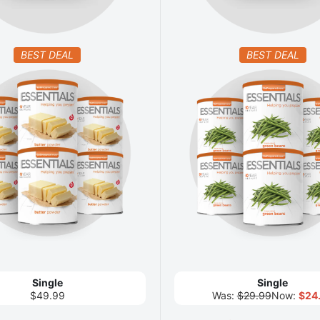
BEST DEAL
BEST DEAL
Single
Single
$49.99
Was:
$29.99
Now:
$24