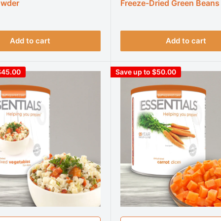
owder
Freeze-Dried Green Beans
Add to cart
Add to cart
$45.00
Save up to $50.00