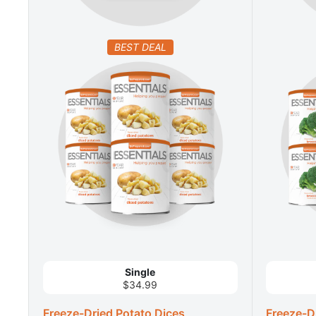
BEST DEAL
Single
$34.99
Freeze-Dried Potato Dices
Freeze-Dr