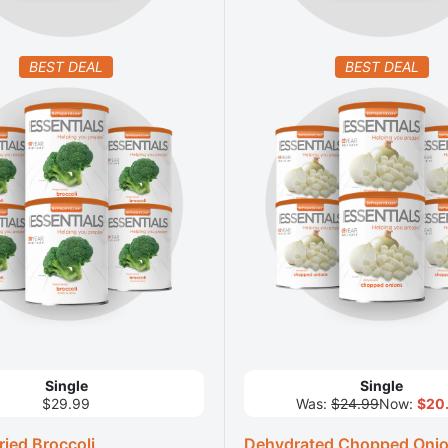
BEST DEAL
BEST DEAL
Single
Single
$29.99
Was:
$24.99
Now:
$20
ied Broccoli
Dehydrated Chopped Oni