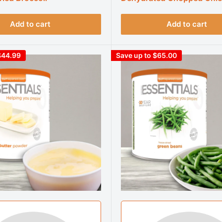
Add to cart
Add to cart
$44.99
Save up to $65.00