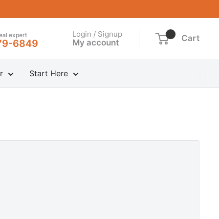
Login / Signup
real expert
Cart
My account
79-6849
r
Start Here