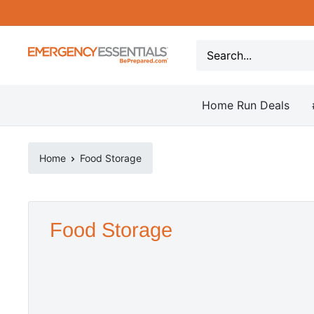
Skip
to
content
Be
Prepared
-
Home Run Deals
Emergency
Essentials
Home
Food Storage
Food Storage