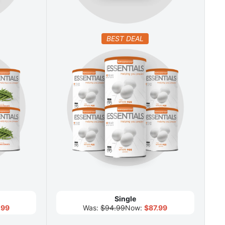
BEST DEAL
Single
.99
Was:
$94.99
Now:
$87.99