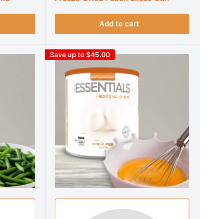
Add to cart
Save up to $45.00