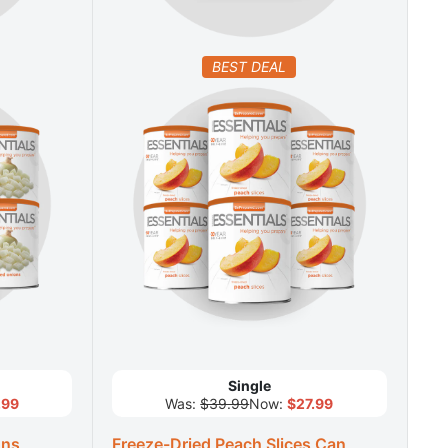
BEST DEAL
Single
.99
Was:
$39.99
Now:
$27.99
ons
Freeze-Dried Peach Slices Can