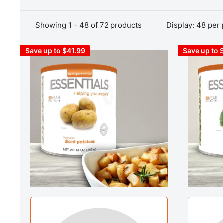
Showing 1 - 48 of 72 products
Display: 48 per
Save up to $41.99
Save up to 