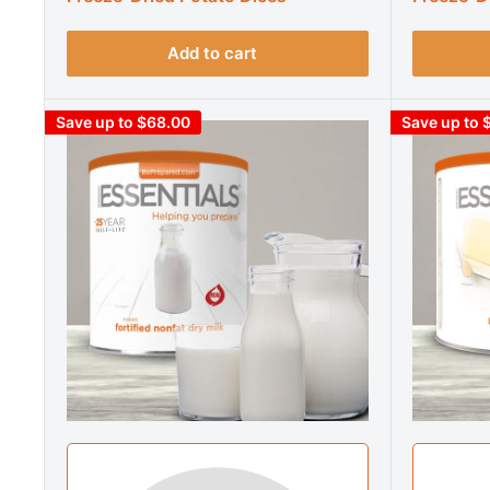
Add to cart
Save up to $68.00
Save up to 