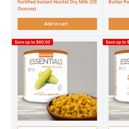
Fortified Instant Nonfat Dry Milk (29
Butter P
Ounces)
Add to cart
Save up to $60.00
Save up to 