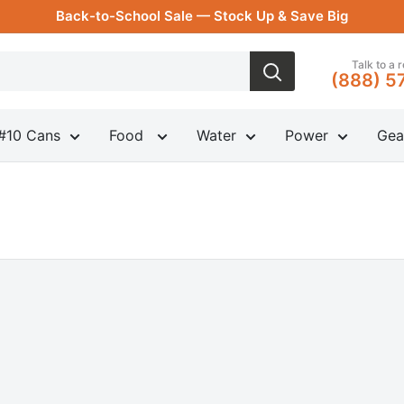
Back-to-School Sale — Stock Up & Save Big
Talk to a 
(888) 5
#10 Cans
Food
Water
Power
Gea