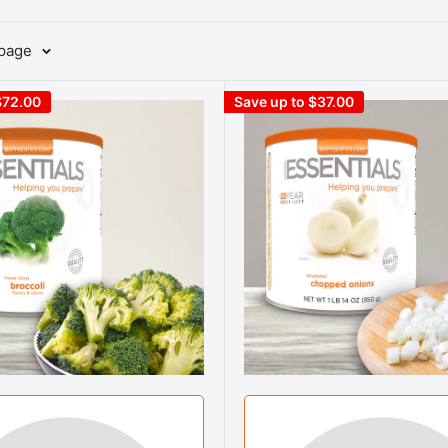
 page
$72.00
Save up to $37.00