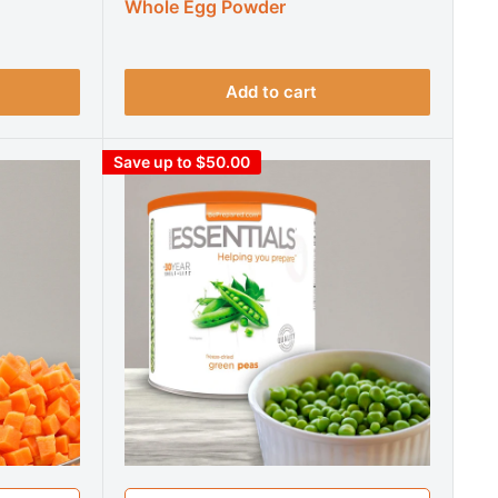
Whole Egg Powder
Add to cart
Save up to $50.00