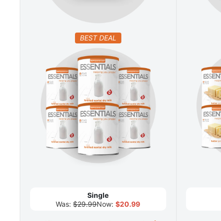
BEST DEAL
Single
Was:
$29.99
Now:
$20.99