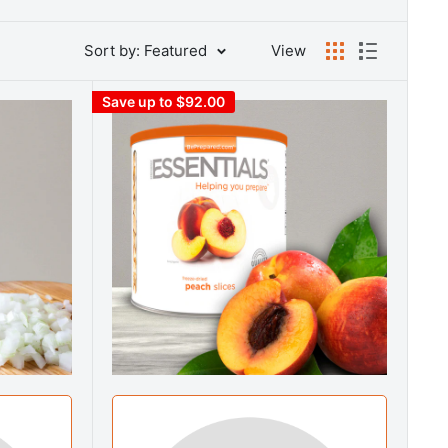
Sort by: Featured
View
Save up to $92.00